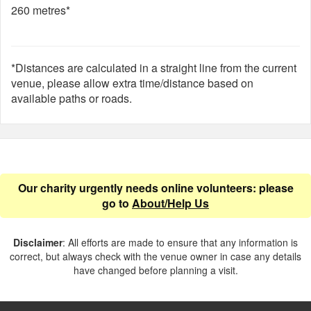
260 metres*
*Distances are calculated in a straight line from the current
venue, please allow extra time/distance based on
available paths or roads.
Our charity urgently needs online volunteers: please
go to
About/Help Us
Disclaimer
: All efforts are made to ensure that any information is
correct, but always check with the venue owner in case any details
have changed before planning a visit.