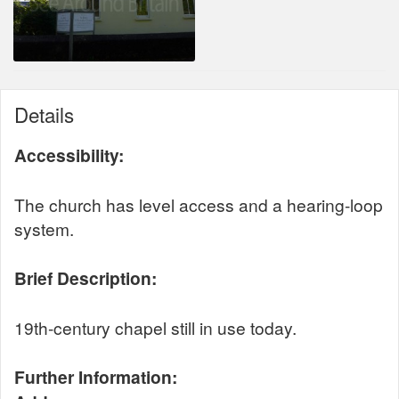
Details
Accessibility:
The church has level access and a hearing-loop
system.
Brief Description:
19th-century chapel still in use today.
Further Information: