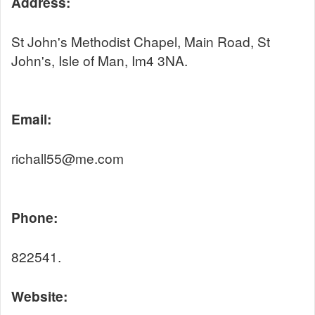
Address:
St John's Methodist Chapel, Main Road, St
John's, Isle of Man, Im4 3NA.
Email:
richall55@me.com
Phone:
822541.
Website: