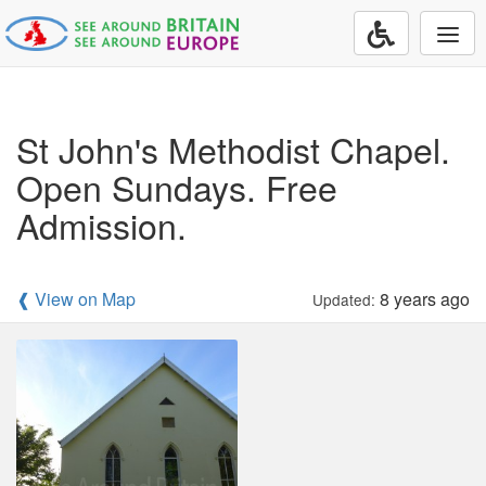
Togg
navi
St John's Methodist Chapel.
Open Sundays. Free
Admission.
❰ View on Map
8 years ago
Updated: