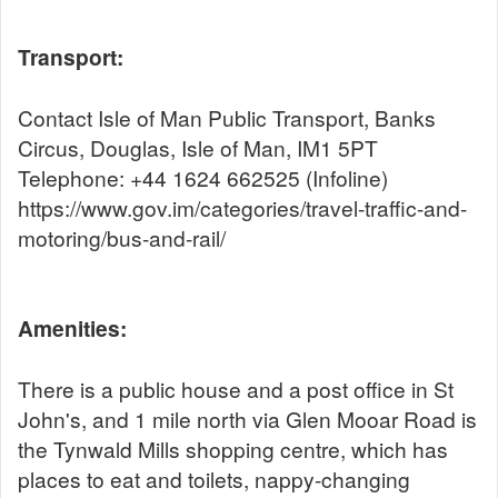
Transport:
Contact Isle of Man Public Transport, Banks
Circus, Douglas, Isle of Man, IM1 5PT
Telephone: +44 1624 662525 (Infoline)
https://www.gov.im/categories/travel-traffic-and-
motoring/bus-and-rail/
Amenities:
There is a public house and a post office in St
John's, and 1 mile north via Glen Mooar Road is
the Tynwald Mills shopping centre, which has
places to eat and toilets, nappy-changing