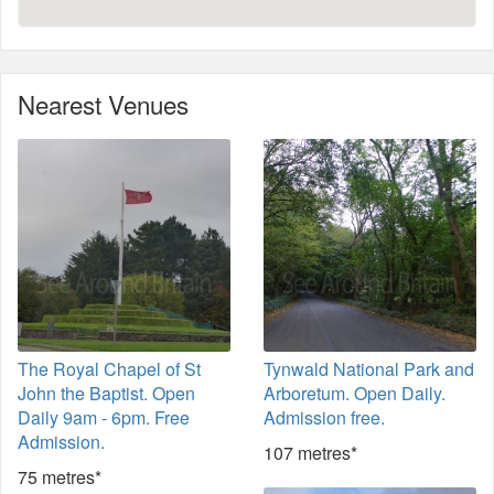
Nearest Venues
The Royal Chapel of St
Tynwald National Park and
John the Baptist. Open
Arboretum. Open Daily.
Daily 9am - 6pm. Free
Admission free.
Admission.
107 metres*
75 metres*