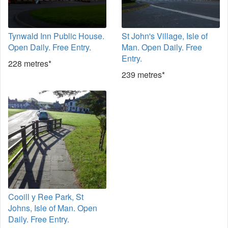
Tynwald Inn Public House.
St John's Village, Isle of
Open Daily. Free Entry.
Man. Open Daily. Free
Entry.
228 metres*
239 metres*
Cooill y Ree Park, St
Johns, Isle of Man. Open
Daily. Free Entry.