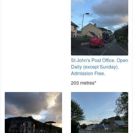
St John's Post Office. Open
Daily (except Sunday).
Admission Free.
203 metres*