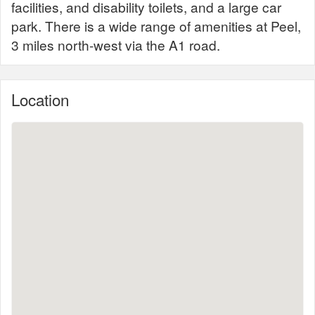
facilities, and disability toilets, and a large car
park. There is a wide range of amenities at Peel,
3 miles north-west via the A1 road.
Location