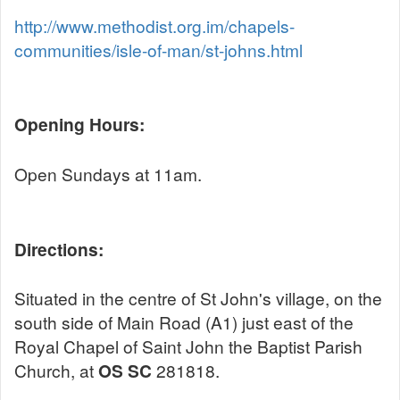
http://www.methodist.org.im/chapels-
communities/isle-of-man/st-johns.html
Opening Hours:
Open Sundays at 11am.
Directions:
Situated in the centre of St John's village, on the
south side of Main Road (A1) just east of the
Royal Chapel of Saint John the Baptist Parish
Church, at
OS SC
281818.