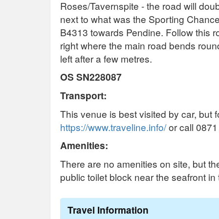
Roses/Tavernspite - the road will doubl
next to what was the Sporting Chance 
B4313 towards Pendine. Follow this ro
right where the main road bends round 
left after a few metres.
OS SN228087
Transport:
This venue is best visited by car, but 
https://www.traveline.info/
or call 0871
Amenities:
There are no amenities on site, but th
public toilet block near the seafront in
Travel Information