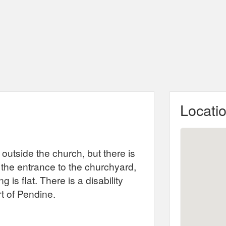
Locati
 outside the church, but there is
 the entrance to the churchyard,
 is flat. There is a disability
rt of Pendine.