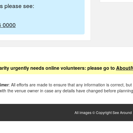
es please see:
4 0000
arity urgently needs online volunteers: please go to
About/
aimer
: All efforts are made to ensure that any information is correct, but
ith the venue owner in case any details have changed before planning 
All images © Copyright See Around B