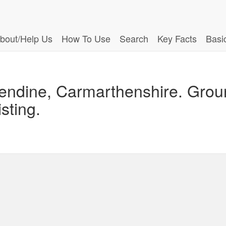
bout/Help Us
How To Use
Search
Key Facts
Basi
endine, Carmarthenshire. Grou
isting.