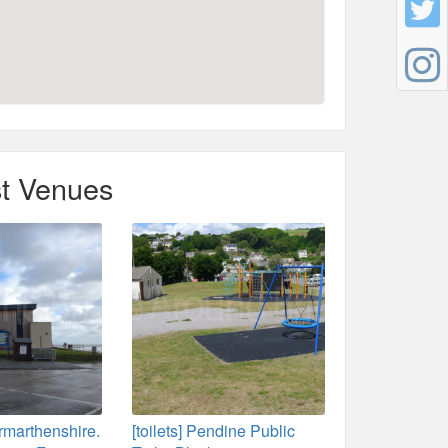
t Venues
rmarthenshire.
[toilets] Pendine Public