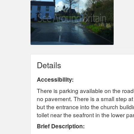
Details
Accessibility:
There is parking available on the road
no pavement. There is a small step at
but the entrance into the church building
toilet near the seafront in the lower pa
Brief Description: