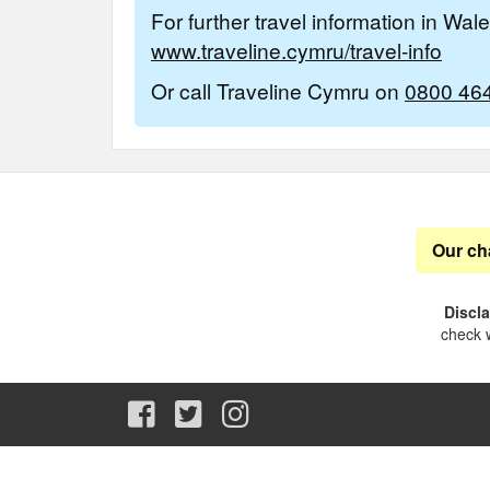
For further travel information in Wal
www.traveline.cymru/travel-info
Or call Traveline Cymru on
0800 46
Our ch
Discl
check w