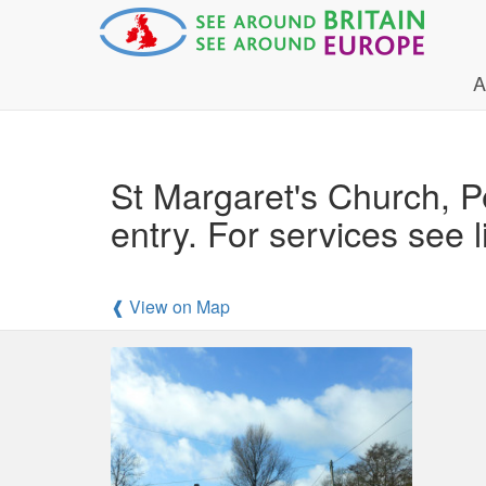
A
St Margaret's Church, P
entry. For services see l
❰ View on Map