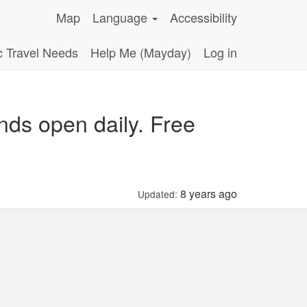
Map
Language
Accessibility
c Travel Needs
Help Me (Mayday)
Log in
nds open daily. Free
8 years ago
Updated: