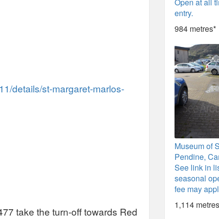
Open at all t
entry.
984 metres*
11/details/st-margaret-marlos-
Museum of 
Pendine, Ca
See link in li
seasonal ope
fee may appl
1,114 metres
77 take the turn-off towards Red