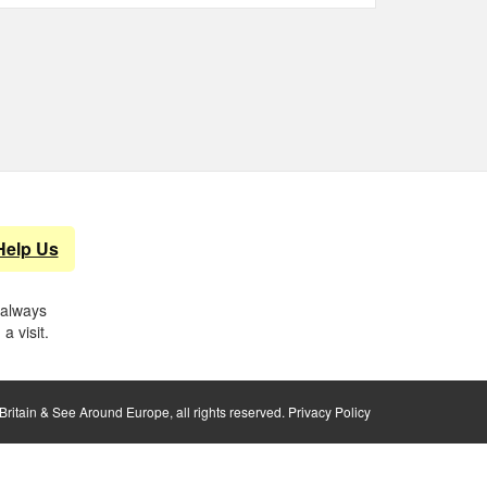
Help Us
 always
a visit.
ritain & See Around Europe, all rights reserved.
Privacy Policy