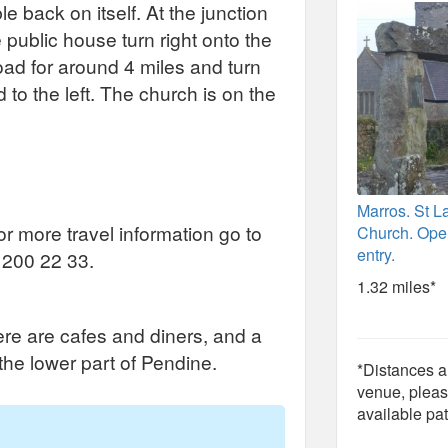
e back on itself. At the junction
public house turn right onto the
ad for around 4 miles and turn
to the left. The church is on the
Marros. St 
for more travel information go to
Church. Open
entry.
 200 22 33.
1.32 miles*
ere are cafes and diners, and a
 the lower part of Pendine.
*Distances ar
venue, pleas
available pat