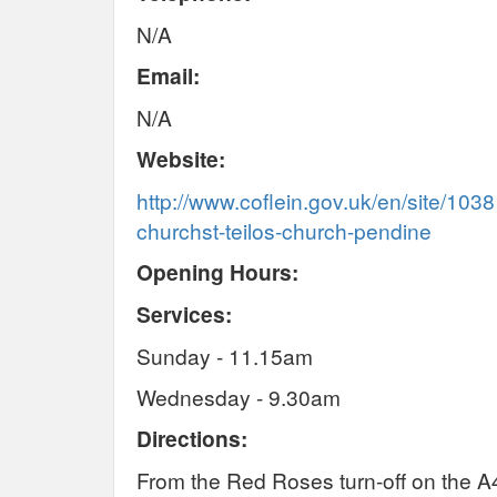
N/A
Email:
N/A
Website:
http://www.coflein.gov.uk/en/site/1038
churchst-teilos-church-pendine
Opening Hours:
Services:
Sunday - 11.15am
Wednesday - 9.30am
Directions:
From the Red Roses turn-off on the A4