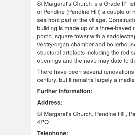
St Margaret's Church is a Grade II* lis
of Pendine (Pendine Hill) a couple of
sea front part of the village. Construc
building is made up of a three-bayed
porch, square tower with a saddlestrap
vestry/organ chamber and boilerhous
structural artefacts including the red
openings and the nave may date to th
There have been several renovations d
century, but it remains largely a medi
Further Information:
Address:
St Margaret's Church, Pendine Hill, 
4PQ
Telephone: