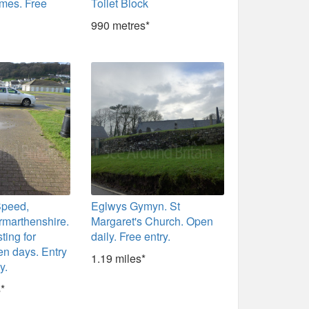
imes. Free
Toilet Block
990 metres*
Speed,
Eglwys Gymyn. St
rmarthenshire.
Margaret's Church. Open
sting for
daily. Free entry.
n days. Entry
1.19 miles*
y.
*