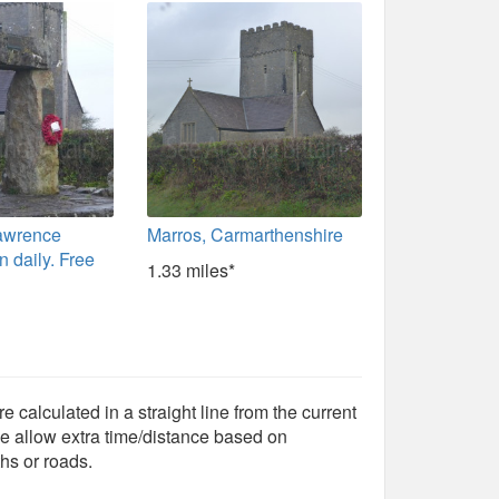
Lawrence
Marros, Carmarthenshire
 daily. Free
1.33 miles*
e calculated in a straight line from the current
e allow extra time/distance based on
hs or roads.