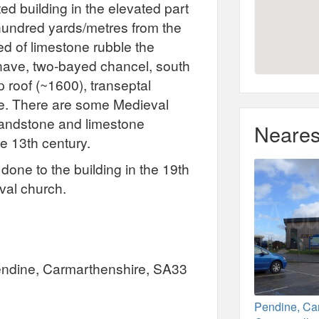
ted building in the elevated part
 hundred yards/metres from the
ted of limestone rubble the
 nave, two-bayed chancel, south
 roof (~1600), transeptal
e. There are some Medieval
 sandstone and limestone
Neares
e 13th century.
one to the building in the 19th
eval church.
Pendine, Carmarthenshire, SA33
Pendine, Ca