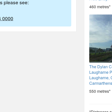
es please see:
460 metres*
4 0000
The Dylan Co
Laugharne P
Laugharne, 
Carmarthens
550 metres*
*Distances ar