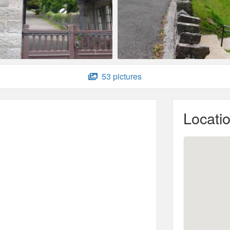
53 pictures
Locati