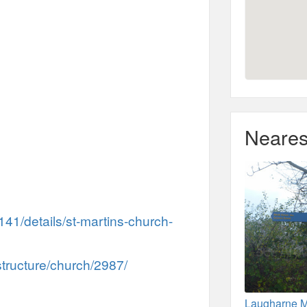
Neares
141/details/st-martins-church-
structure/church/2987/
Laugharne M