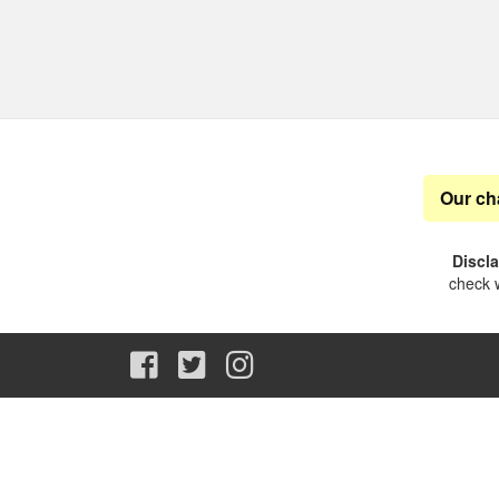
Our ch
Discl
check w