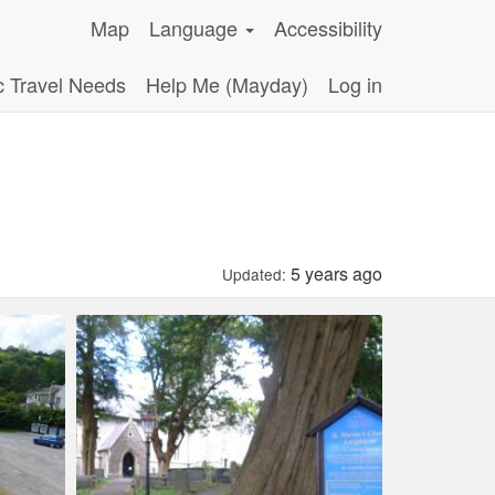
Map
Language
Accessibility
c Travel Needs
Help Me (Mayday)
Log in
5 years ago
Updated: