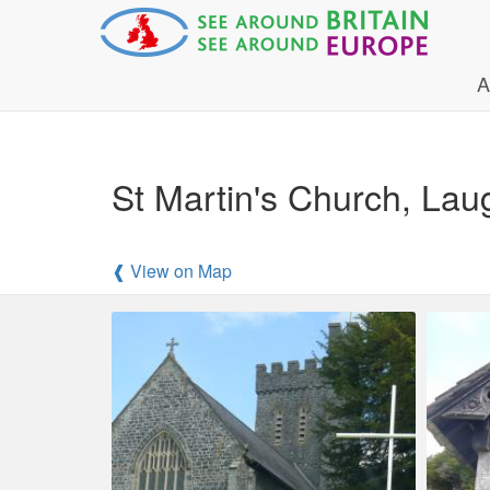
A
St Martin's Church, La
❰ View on Map