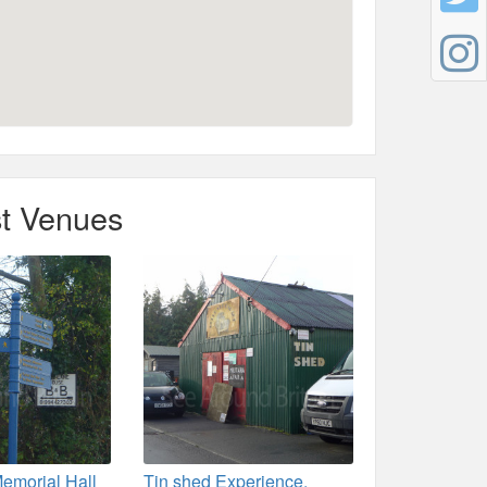
t Venues
emorial Hall
Tin shed Experience,