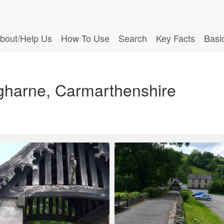
bout/Help Us
How To Use
Search
Key Facts
Basi
ugharne, Carmarthenshire