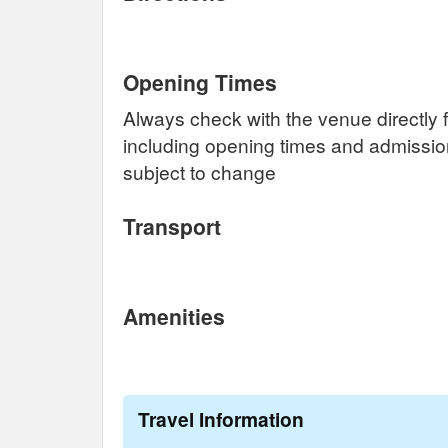
Opening Times
Always check with the venue directly f
including opening times and admissi
subject to change
Transport
Amenities
Travel Information