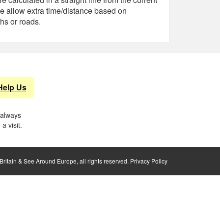
e allow extra time/distance based on
hs or roads.
Help Us
 always
a visit.
ritain & See Around Europe, all rights reserved.
Privacy Policy