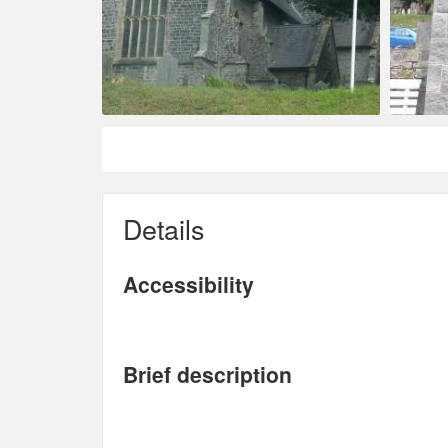
Details
Accessibility
Brief description