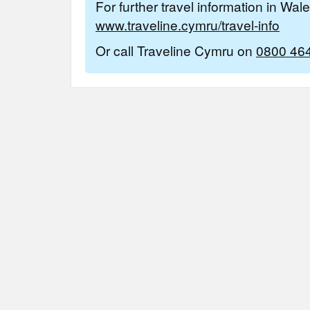
For further travel information in Wal
www.traveline.cymru/travel-info
Or call Traveline Cymru on
0800 46