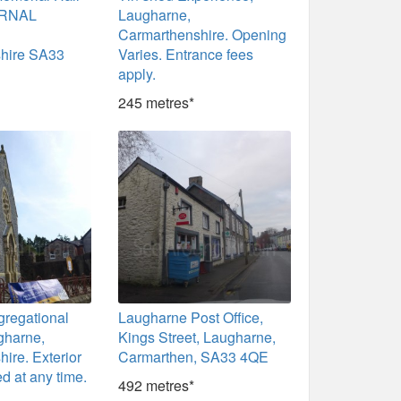
ERNAL
Laugharne,
Carmarthenshire. Opening
hire SA33
Varies. Entrance fees
apply.
245 metres*
gregational
Laugharne Post Office,
gharne,
Kings Street, Laugharne,
ire. Exterior
Carmarthen, SA33 4QE
d at any time.
492 metres*