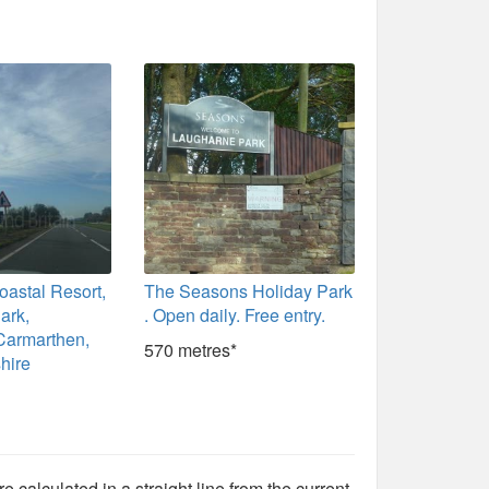
astal Resort,
The Seasons Holiday Park
ark,
. Open daily. Free entry.
Carmarthen,
570 metres*
hire
e calculated in a straight line from the current