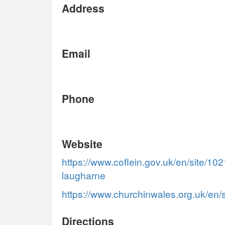
Address
Email
Phone
Website
https://www.coflein.gov.uk/en/site/102
laugharne
https://www.churchinwales.org.uk/en/
Directions