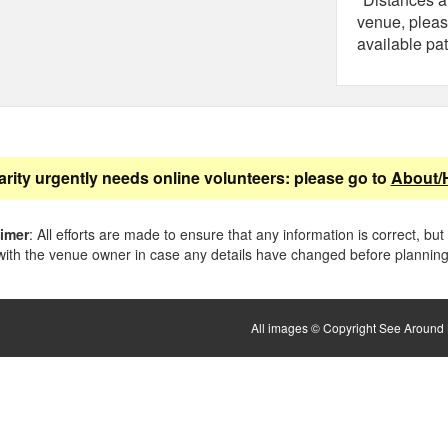
venue, pleas
available pat
arity urgently needs online volunteers: please go to
About/
aimer
: All efforts are made to ensure that any information is correct, but
ith the venue owner in case any details have changed before planning 
All images © Copyright See Around B