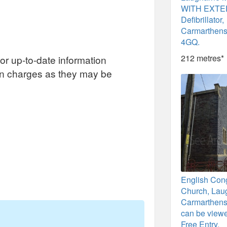
WITH EXT
Defibrillator,
Carmarthens
4GQ.
212 metres*
or up-to-date information
on charges as they may be
English Con
Church, Lau
Carmarthensh
can be viewe
Free Entry.