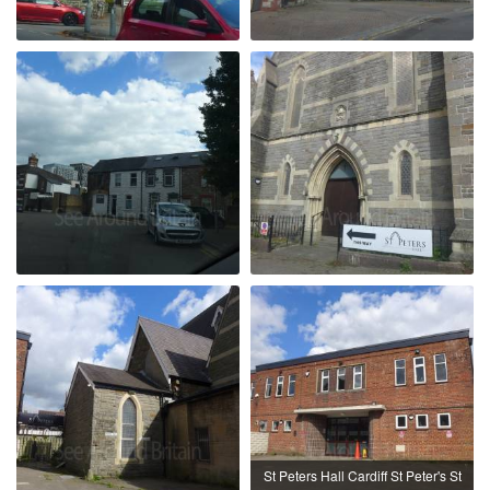
St Peters Hall Cardiff St Peter's St