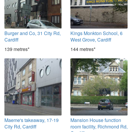
Burger and Co, 31 City Rd,
Kings Monkton School, 6
Cardiff
West Grove, Cardiff
139 metres*
144 metres*
Maeme's takeaway, 17-19
Mansion House function
City Rd, Cardiff
room facility, Richmond Rd,