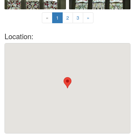
«
1
2
3
»
Location: