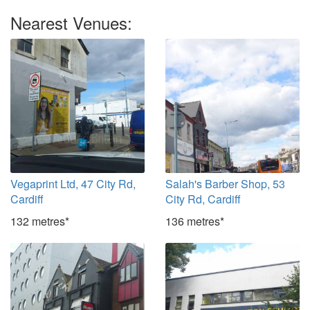
Nearest Venues:
Vegaprint Ltd, 47 City Rd,
Salah's Barber Shop, 53
Cardiff
City Rd, Cardiff
132 metres*
136 metres*