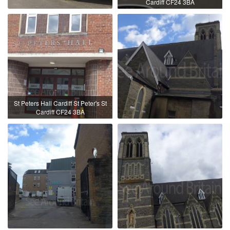
Cardiff CF24 3BA
St Peters Hall Cardiff St Peter's St
Cardiff CF24 3BA