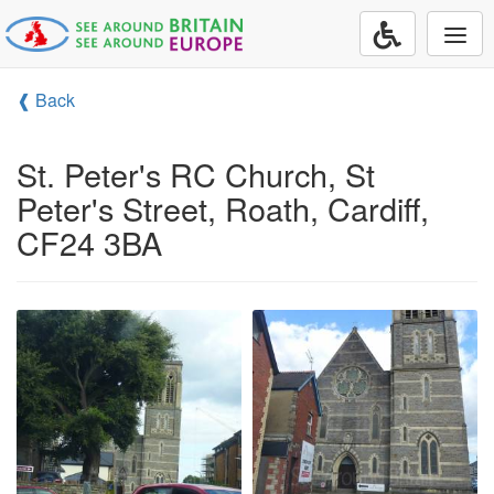
Togg
navi
❰ Back
St. Peter's RC Church, St
Peter's Street, Roath, Cardiff,
CF24 3BA