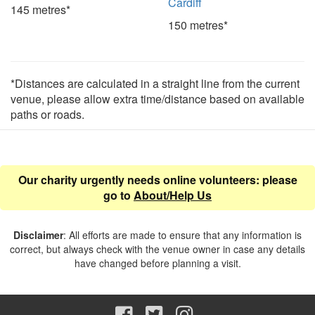
Cardiff
145 metres*
150 metres*
*Distances are calculated in a straight line from the current
venue, please allow extra time/distance based on available
paths or roads.
Our charity urgently needs online volunteers: please
go to
About/Help Us
Disclaimer
: All efforts are made to ensure that any information is
correct, but always check with the venue owner in case any details
have changed before planning a visit.