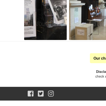
Our ch
Discl
check w