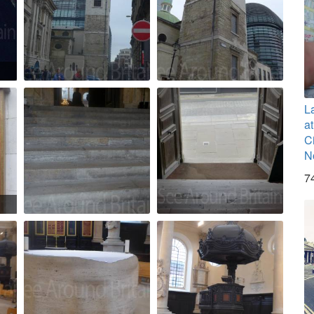
L
a
C
N
7