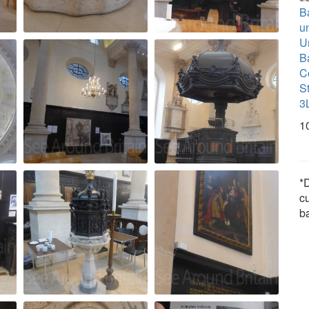
B
u
U
B
C
S
3
1
*D
c
b