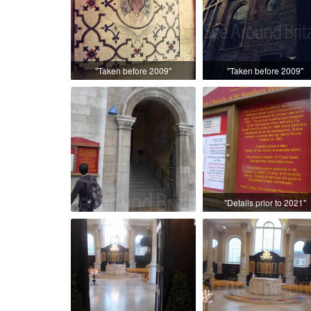
"Taken before 2009"
"Taken before 2009"
"Details prior to 2021"