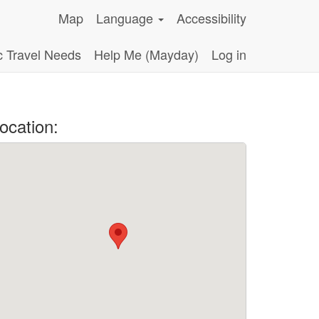
Map
Language
Accessibility
c Travel Needs
Help Me (Mayday)
Log in
ocation: