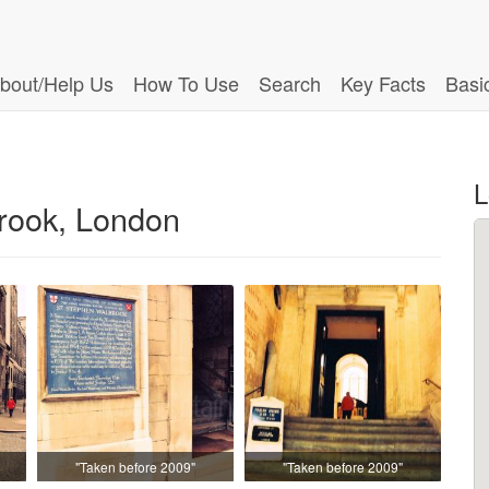
bout/Help Us
How To Use
Search
Key Facts
Basi
L
rook, London
"Taken before 2009"
"Taken before 2009"