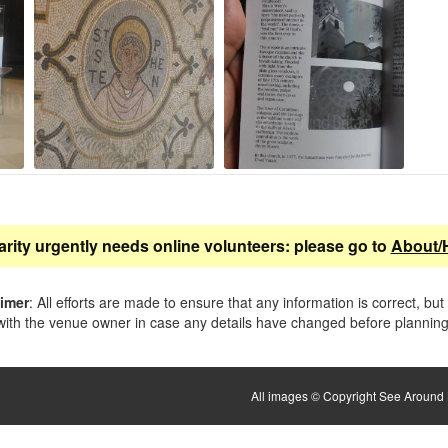
arity urgently needs online volunteers: please go to
About/
aimer
: All efforts are made to ensure that any information is correct, but
ith the venue owner in case any details have changed before planning 
All images © Copyright See Around B