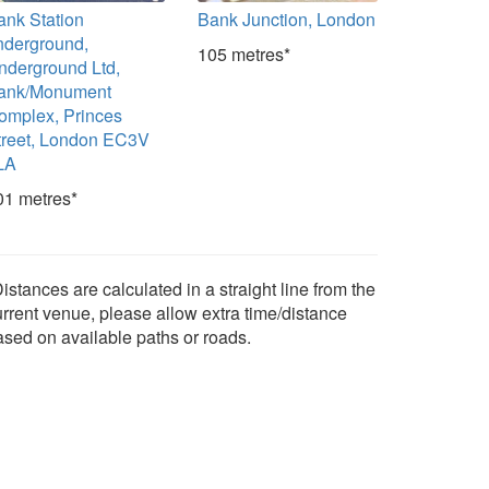
ank Station
Bank Junction, London
nderground,
105 metres*
nderground Ltd,
ank/Monument
omplex, Princes
treet, London EC3V
LA
01 metres*
istances are calculated in a straight line from the
urrent venue, please allow extra time/distance
ased on available paths or roads.