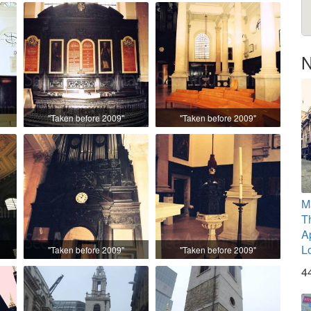
N
"Taken before 2009"
"Taken before 2009"
M
T
A
L
"Taken before 2009"
"Taken before 2009"
4