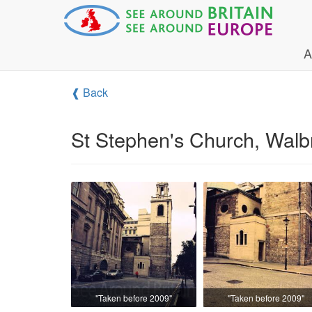
A
❰ Back
St Stephen's Church, Walb
"Taken before 2009"
"Taken before 2009"