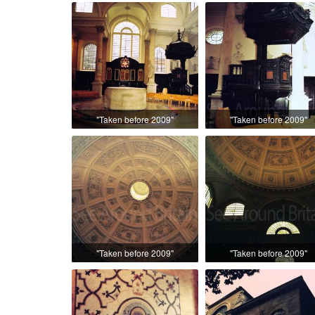
"Taken before 2009"
"Taken before 2009"
"Taken before 2009"
"Taken before 2009"