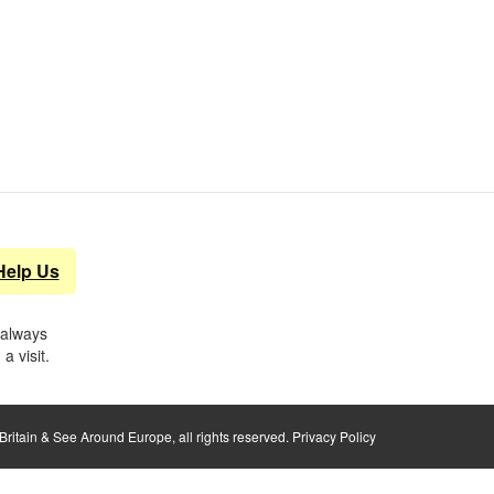
Help Us
 always
a visit.
ritain & See Around Europe, all rights reserved.
Privacy Policy