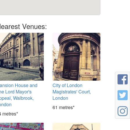
earest Venues:
ansion House and
City of London
he Lord Mayor's
Magistrates' Court,
ppeal, Walbrook,
London
ondon
61 metres*
4 metres*