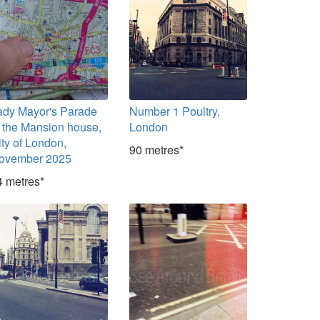
ady Mayor's Parade
Number 1 Poultry,
t the Mansion house,
London
ity of London,
90 metres*
ovember 2025
4 metres*