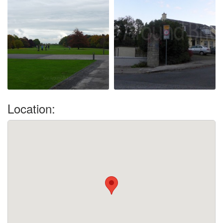
Location: