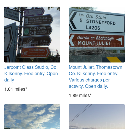
Jerpoint Glass Studio, Co.
Mount Juliet, Thomastown,
Kilkenny. Free entry. Open
Co. Kilkenny. Free entry.
daily
Various charges per
activity. Open daily.
1.81 miles*
1.89 miles*