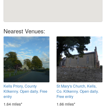
Nearest Venues:
Kells Priory, County
St Mary's Church, Kells,
Kilkenny. Open daily. Free
Co. Kilkenny. Open daily.
entry
Free entry
1.64 miles*
1.66 miles*