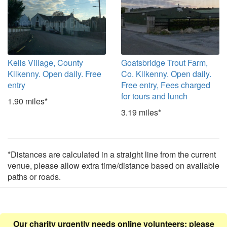
Kells Village, County
Goatsbridge Trout Farm,
Kilkenny. Open daily. Free
Co. Kilkenny. Open daily.
entry
Free entry, Fees charged
for tours and lunch
1.90 miles*
3.19 miles*
*Distances are calculated in a straight line from the current
venue, please allow extra time/distance based on available
paths or roads.
Our charity urgently needs online volunteers: please