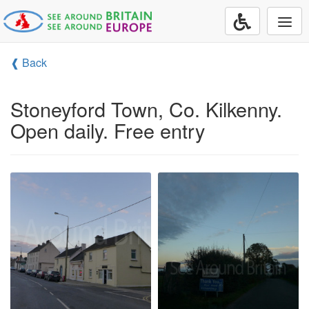
Togg
navi
❰ Back
Stoneyford Town, Co. Kilkenny.
Open daily. Free entry