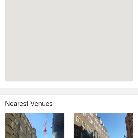
Nearest Venues