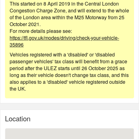
This started on 8 April 2019 in the Central London
Congestion Charge Zone, and will extend to the whole
of the London area within the M25 Motorway from 25
October 2021.
For more details please see:
https://tfl.gov.uk/modes/driving/check-your-vehicle-
35896
Vehicles registered with a 'disabled' or 'disabled
passenger vehicles' tax class will benefit from a grace
period after the ULEZ starts until 26 October 2025 as
long as their vehicle doesn't change tax class, and this
also applies to a 'disabled' vehicle registered outside
the UK.
Location