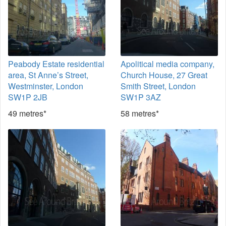
Peabody Estate residential
Apolitical media company,
area, St Anne’s Street,
Church House, 27 Great
Westminster, London
Smith Street, London
SW1P 2JB
SW1P 3AZ
49 metres*
58 metres*