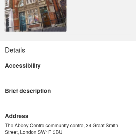
Details
Accessibility
Brief description
Address
The Abbey Centre community centre, 34 Great Smith
Street, London SW1P 3BU