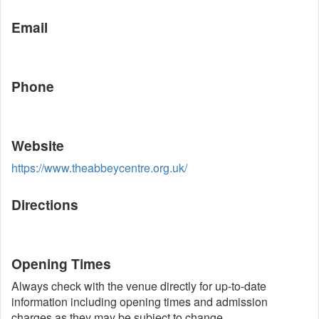
Email
Phone
Website
https://www.theabbeycentre.org.uk/
Directions
Opening Times
Always check with the venue directly for up-to-date
information including opening times and admission
charges as they may be subject to change