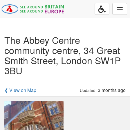
Togg
navi
The Abbey Centre
community centre, 34 Great
Smith Street, London SW1P
3BU
❰ View on Map
3 months ago
Updated: