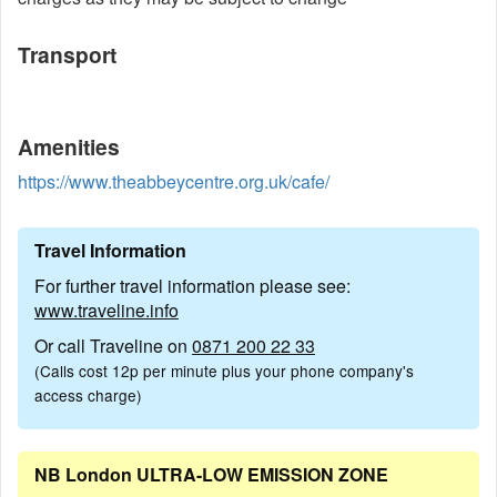
Transport
Amenities
https://www.theabbeycentre.org.uk/cafe/
Travel Information
For further travel information please see:
www.traveline.info
Or call Traveline on
0871 200 22 33
(Calls cost 12p per minute plus your phone company's
access charge)
NB London ULTRA-LOW EMISSION ZONE