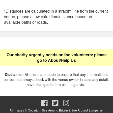
*Distances are calculated in a straight line from the current
venue, please allow extra time/distance based on
available paths or roads.
Our charity urgently needs online volunteers: please
go to
About/Help Us
Disclaimer
: All efforts are made to ensure that any information is
correct, but always check with the venue owner in case any details
have changed before planning a visit.
All images © Copyright See Around Britain & See Around Europe, all