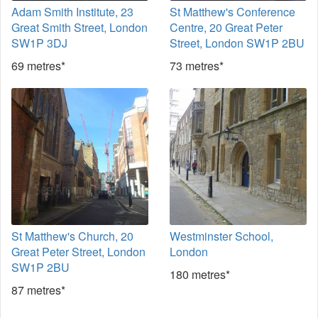
Adam Smith Institute, 23
St Matthew's Conference
Great Smith Street, London
Centre, 20 Great Peter
SW1P 3DJ
Street, London SW1P 2BU
69 metres*
73 metres*
St Matthew's Church, 20
Westminster School,
Great Peter Street, London
London
SW1P 2BU
180 metres*
87 metres*