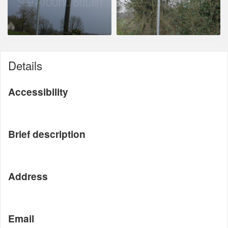
Details
Accessibility
Brief description
Address
Email