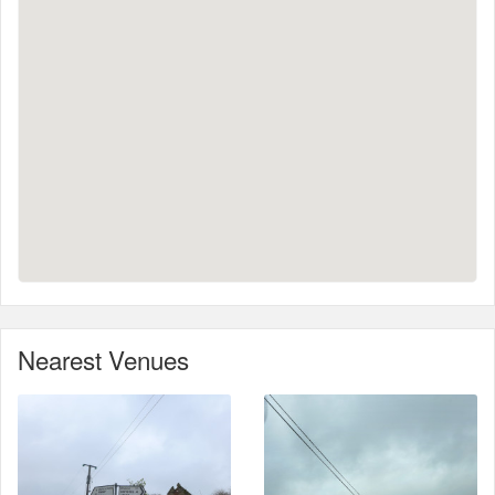
Nearest Venues