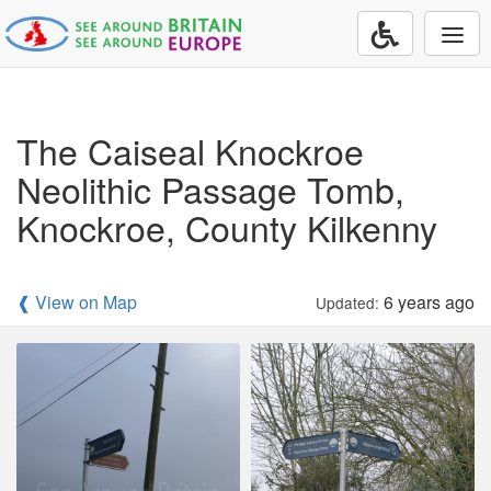
Togg
navi
The Caiseal Knockroe
Neolithic Passage Tomb,
Knockroe, County Kilkenny
❰ View on Map
6 years ago
Updated: