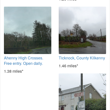
Ahenny High Crosses.
Ticknock, County Kilkenny
Free entry. Open daily.
1.46 miles*
1.38 miles*