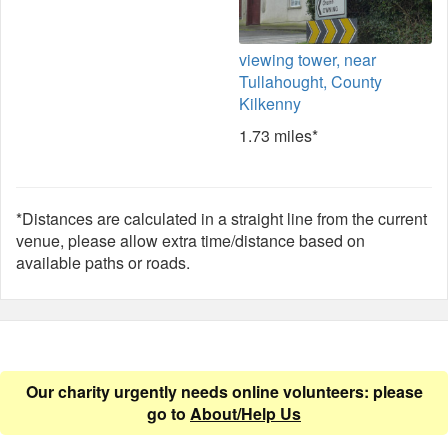
viewing tower, near
Tullahought, County
Kilkenny
1.73 miles*
*Distances are calculated in a straight line from the current
venue, please allow extra time/distance based on
available paths or roads.
Our charity urgently needs online volunteers: please
go to
About/Help Us