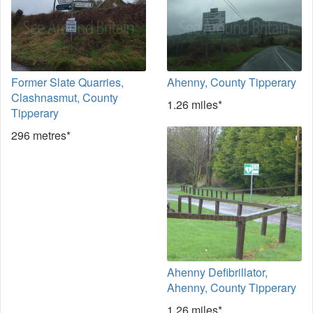
Former Slate Quarries,
Ahenny, County Tipperary
Clashnasmut, County
1.26 miles*
Tipperary
296 metres*
Ahenny Defibrillator,
Ahenny, County Tipperary
1.26 miles*