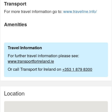
Transport
For more travel information go to:
www.traveline.info/
Amenities
Travel Information
For further travel information please see:
www.transportforireland.ie
Or call Transport for Ireland on
+353 1 879 8300
Location