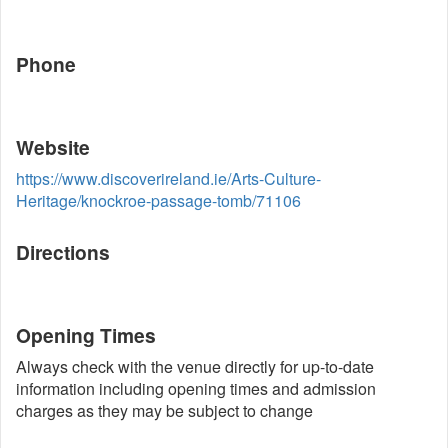
Phone
Website
https://www.discoverireland.ie/Arts-Culture-
Heritage/knockroe-passage-tomb/71106
Directions
Opening Times
Always check with the venue directly for up-to-date
information including opening times and admission
charges as they may be subject to change