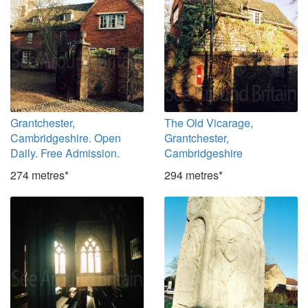
Grantchester,
The Old Vicarage,
Cambridgeshire. Open
Grantchester,
Daily. Free Admission.
Cambridgeshire
274 metres*
294 metres*