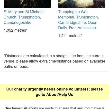
St Mary and St Michael
Trumpington War
Church, Trumpington,
Memorial, Trumpington,
Cambridgeshire
Cambridgeshire. Open
Daily. Free Admission.
1,052 metres*
1,241 metres*
*Distances are calculated in a straight line from the current
venue, please allow extra time/distance based on available
paths or roads.
Our charity urgently needs online volunteers: please
go to
About/Help Us
Disclaimer
: All efforts are made to ensure that any information is