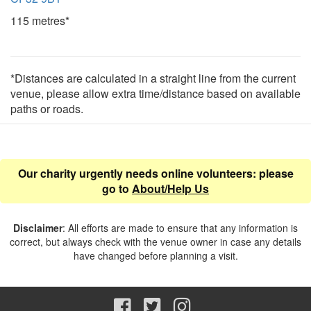
115 metres*
*Distances are calculated in a straight line from the current
venue, please allow extra time/distance based on available
paths or roads.
Our charity urgently needs online volunteers: please
go to
About/Help Us
Disclaimer
: All efforts are made to ensure that any information is
correct, but always check with the venue owner in case any details
have changed before planning a visit.