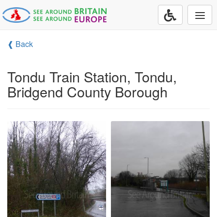
Togg
navi
❰ Back
Tondu Train Station, Tondu,
Bridgend County Borough