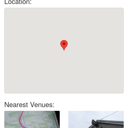
Location:
Nearest Venues: