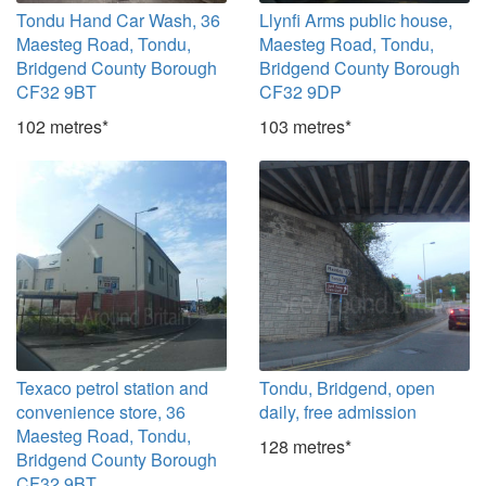
Tondu Hand Car Wash, 36
Llynfi Arms public house,
Maesteg Road, Tondu,
Maesteg Road, Tondu,
Bridgend County Borough
Bridgend County Borough
CF32 9BT
CF32 9DP
102 metres*
103 metres*
Texaco petrol station and
Tondu, Bridgend, open
convenience store, 36
daily, free admission
Maesteg Road, Tondu,
128 metres*
Bridgend County Borough
CF32 9BT