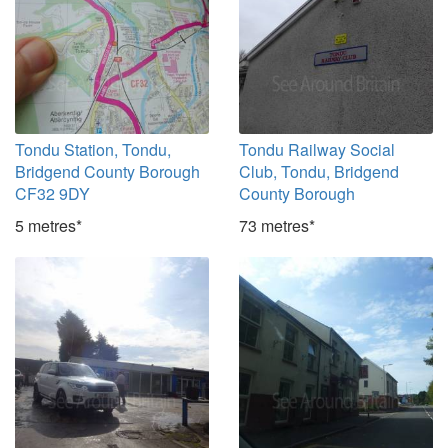
Tondu Station, Tondu,
Tondu Railway Social
Bridgend County Borough
Club, Tondu, Bridgend
CF32 9DY
County Borough
5 metres*
73 metres*