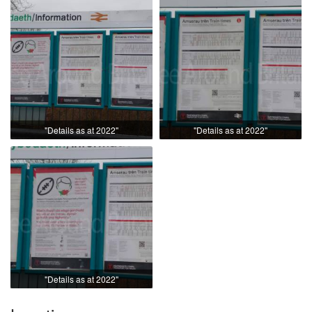
"Details as at 2022"
"Details as at 2022"
"Details as at 2022"