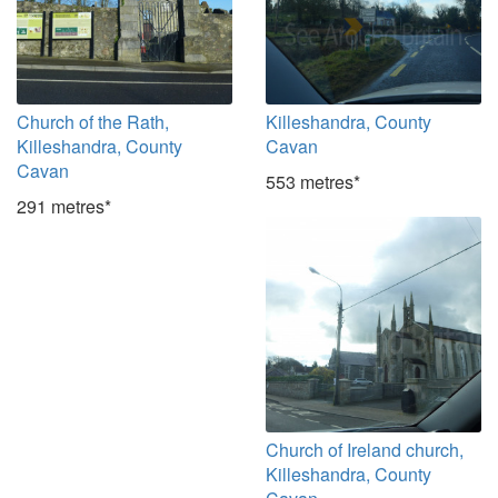
Church of the Rath,
Killeshandra, County
Killeshandra, County
Cavan
Cavan
553 metres*
291 metres*
Church of Ireland church,
Killeshandra, County