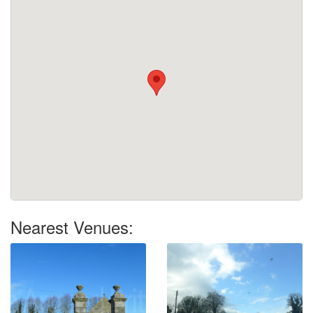
Nearest Venues: