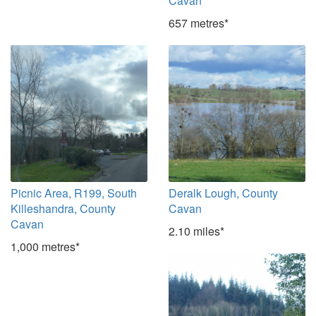
Cavan
657 metres*
Picnic Area, R199, South
Deralk Lough, County
Killeshandra, County
Cavan
Cavan
2.10 miles*
1,000 metres*