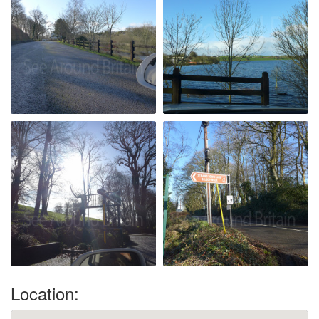
Location: