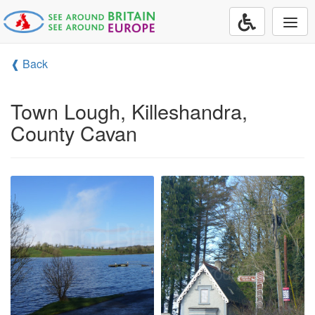
Togg
navi
❰ Back
Town Lough, Killeshandra,
County Cavan