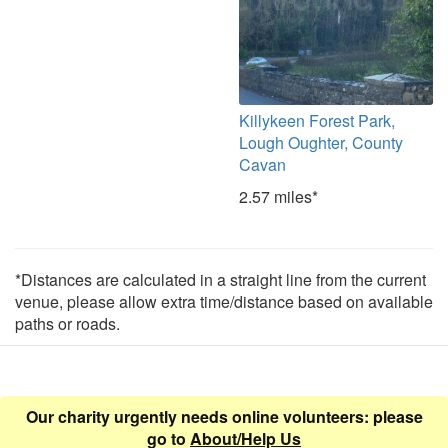
Killykeen Forest Park,
Lough Oughter, County
Cavan
2.57 miles*
*Distances are calculated in a straight line from the current
venue, please allow extra time/distance based on available
paths or roads.
Our charity urgently needs online volunteers: please
go to
About/Help Us