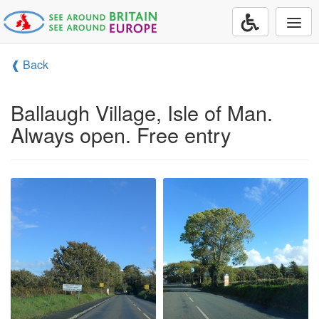
Togg
navi
❰ Back
Ballaugh Village, Isle of Man.
Always open. Free entry