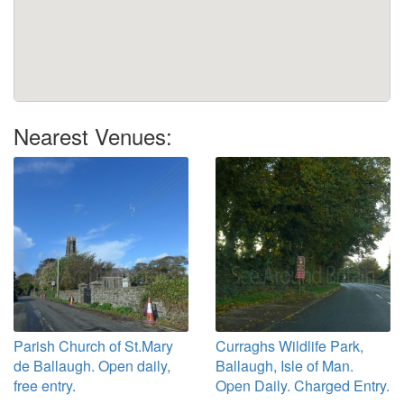
Nearest Venues:
Parish Church of St.Mary
Curraghs Wildlife Park,
de Ballaugh. Open daily,
Ballaugh, Isle of Man.
free entry.
Open Daily. Charged Entry.