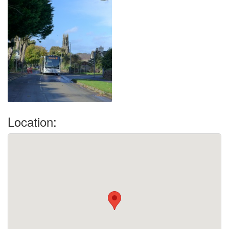
Location: