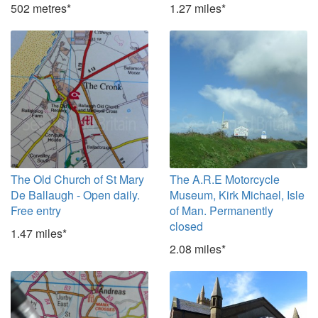
502 metres*
1.27 miles*
The Old Church of St Mary
The A.R.E Motorcycle
De Ballaugh - Open daily.
Museum, Kirk Michael, Isle
Free entry
of Man. Permanently
closed
1.47 miles*
2.08 miles*