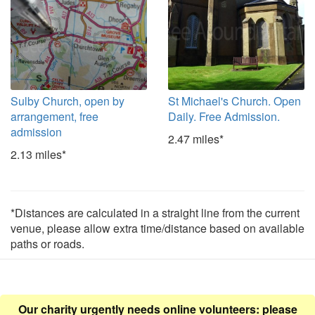
Sulby Church, open by
St Michael's Church. Open
arrangement, free
Daily. Free Admission.
admission
2.47 miles*
2.13 miles*
*Distances are calculated in a straight line from the current
venue, please allow extra time/distance based on available
paths or roads.
Our charity urgently needs online volunteers: please