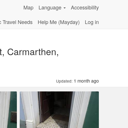
Map
Language
Accessibility
c Travel Needs
Help Me (Mayday)
Log in
t, Carmarthen,
1 month ago
Updated: