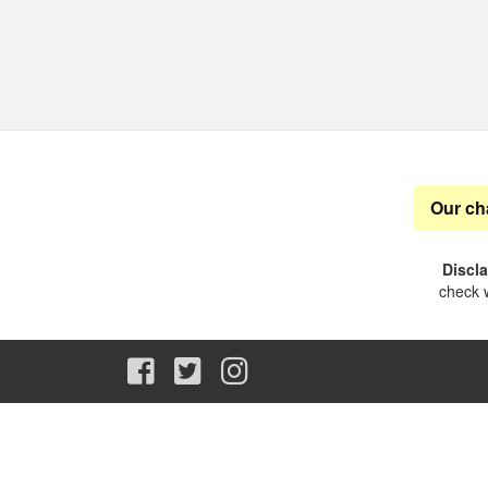
Our ch
Discl
check w