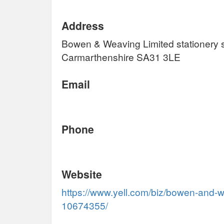
Address
Bowen & Weaving Limited stationery 
Carmarthenshire SA31 3LE
Email
Phone
Website
https://www.yell.com/biz/bowen-and-w
10674355/