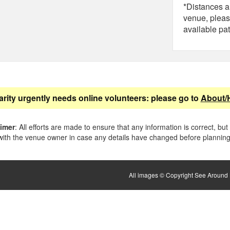
*Distances ar
venue, pleas
available pat
arity urgently needs online volunteers: please go to
About/
aimer
: All efforts are made to ensure that any information is correct, but
ith the venue owner in case any details have changed before planning 
All images © Copyright See Around B