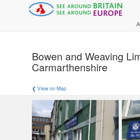
A
Bowen and Weaving Limi
Carmarthenshire
❰ View on Map