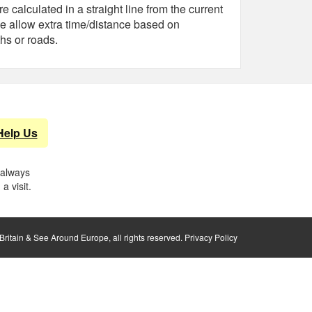
e calculated in a straight line from the current
e allow extra time/distance based on
hs or roads.
Help Us
 always
a visit.
ritain & See Around Europe, all rights reserved.
Privacy Policy