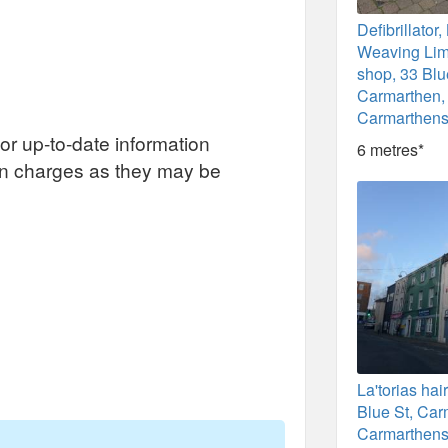
Defibrillato
Weaving Limi
shop, 33 Blu
Carmarthen,
Carmarthens
or up-to-date information
6 metres*
on charges as they may be
La'torias hai
Blue St, Car
Carmarthens