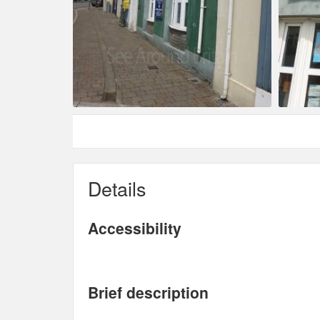
Details
Accessibility
Brief description