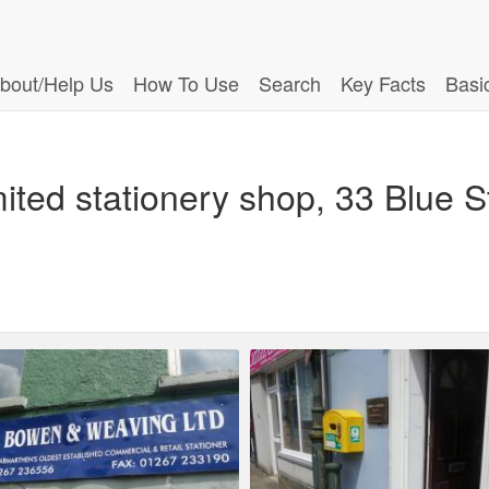
bout/Help Us
How To Use
Search
Key Facts
Basi
ted stationery shop, 33 Blue S