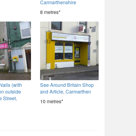
Carmarthenshire
8 metres*
ails (with
See Around Britain Shop
 on outside
and Article, Carmarthen
e Street,
10 metres*