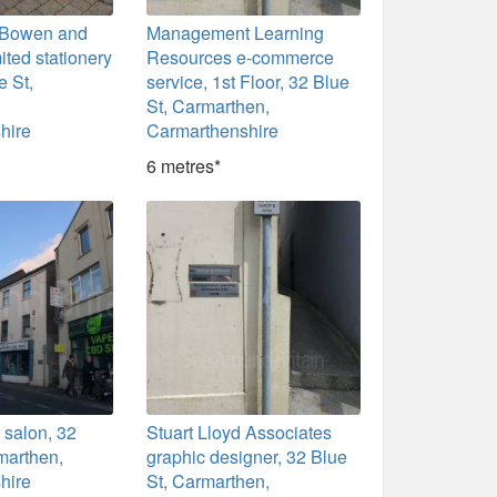
r, Bowen and
Management Learning
ted stationery
Resources e-commerce
e St,
service, 1st Floor, 32 Blue
St, Carmarthen,
hire
Carmarthenshire
6 metres*
r salon, 32
Stuart Lloyd Associates
marthen,
graphic designer, 32 Blue
hire
St, Carmarthen,