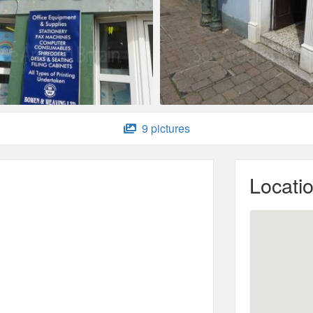
9 pictures
Locati