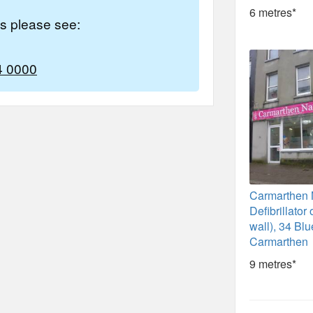
6 metres*
es please see:
4 0000
Carmarthen N
Defibrillator
wall), 34 Blu
Carmarthen
9 metres*