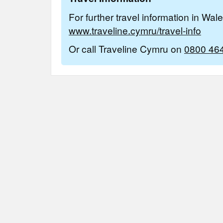
For further travel information in Wal
www.traveline.cymru/travel-info
Or call Traveline Cymru on
0800 46