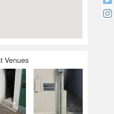
t Venues