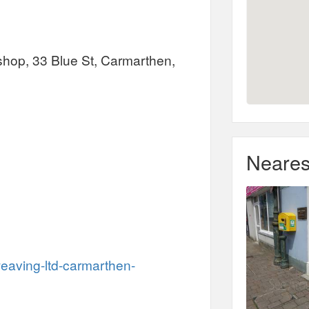
shop, 33 Blue St, Carmarthen,
Neares
eaving-ltd-carmarthen-