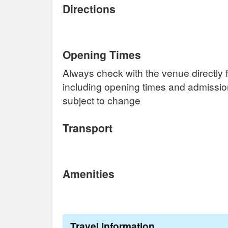
Directions
Opening Times
Always check with the venue directly f
including opening times and admissi
subject to change
Transport
Amenities
Travel Information