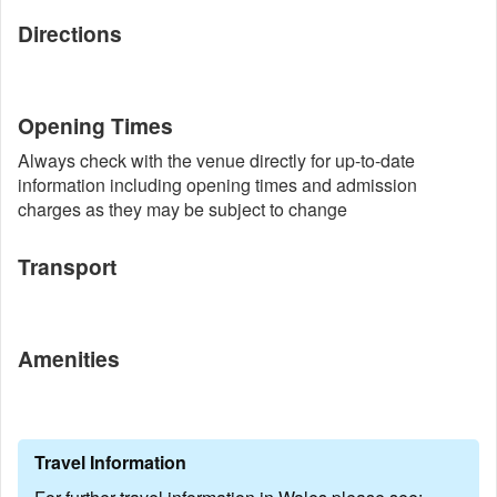
Directions
Opening Times
Always check with the venue directly for up-to-date
information including opening times and admission
charges as they may be subject to change
Transport
Amenities
Travel Information