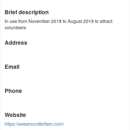
Brief description
In use from November 2018 to August 2019 to attract
volunteers
Address
Email
Phone
Website
https://seearoundbritain.com/