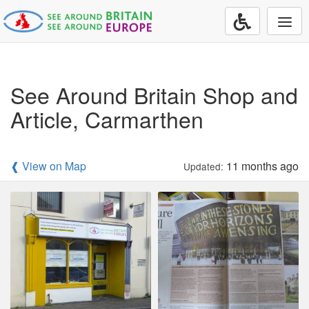
Togg
navi
See Around Britain Shop and
Article, Carmarthen
❰ View on Map
11 months ago
Updated: