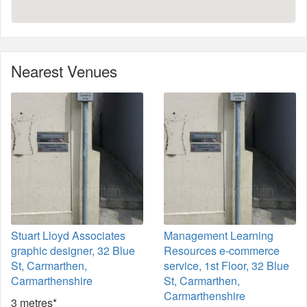
Nearest Venues
Stuart Lloyd Associates
Management Learning
graphic designer, 32 Blue
Resources e-commerce
St, Carmarthen,
service, 1st Floor, 32 Blue
Carmarthenshire
St, Carmarthen,
Carmarthenshire
3 metres*