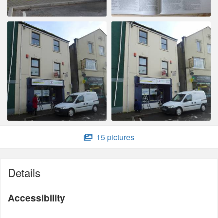
15 pictures
Details
Accessibility