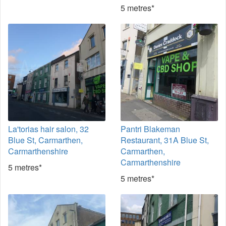
5 metres*
La'torias hair salon, 32
Pantri Blakeman
Blue St, Carmarthen,
Restaurant, 31A Blue St,
Carmarthenshire
Carmarthen,
Carmarthenshire
5 metres*
5 metres*