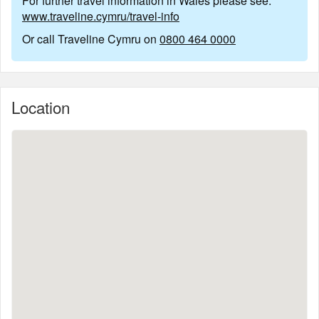
For further travel information in Wales please see:
www.traveline.cymru/travel-info
Or call Traveline Cymru on
0800 464 0000
Location