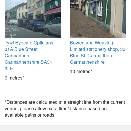
Tywi Eyecare Opticians,
Bowen and Weaving
31A Blue Street,
Limited stationery shop, 33
Carmarthen,
Blue St, Carmarthen,
Carmarthenshire SA31
Carmarthenshire
3LE
10 metres*
6 metres*
*Distances are calculated in a straight line from the current
venue, please allow extra time/distance based on
available paths or roads.