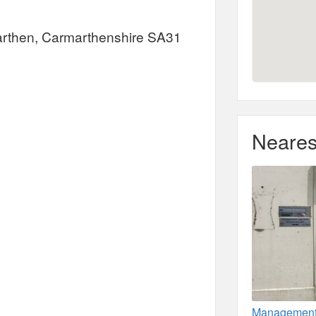
rmarthen, Carmarthenshire SA31
Neares
Management