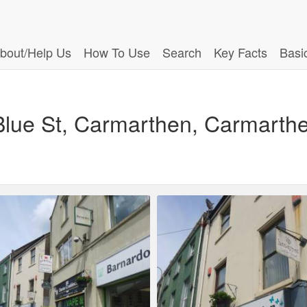
bout/Help Us
How To Use
Search
Key Facts
Basi
2 Blue St, Carmarthen, Carmarth