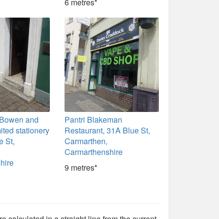
6 metres*
r, Bowen and
Pantri Blakeman
ted stationery
Restaurant, 31A Blue St,
e St,
Carmarthen,
Carmarthenshire
hire
9 metres*
e calculated in a straight line from the current