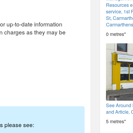
Resources 
service, 1st 
St, Carmarth
or up-to-date information
Carmarthens
on charges as they may be
0 metres*
See Around 
and Article,
5 metres*
es please see: