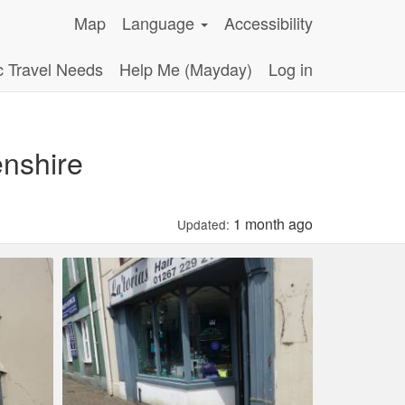
Map
Language
Accessibility
c Travel Needs
Help Me (Mayday)
Log in
enshire
1 month ago
Updated: