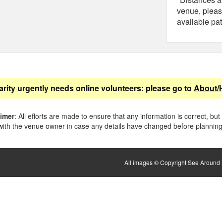
venue, pleas
available pat
arity urgently needs online volunteers: please go to
About/
aimer
: All efforts are made to ensure that any information is correct, but
ith the venue owner in case any details have changed before planning 
All images © Copyright See Around B