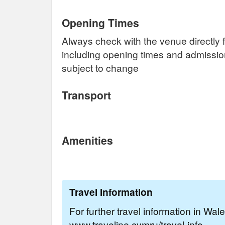
Opening Times
Always check with the venue directly f
including opening times and admissi
subject to change
Transport
Amenities
Travel Information
For further travel information in Wal
www.traveline.cymru/travel-info