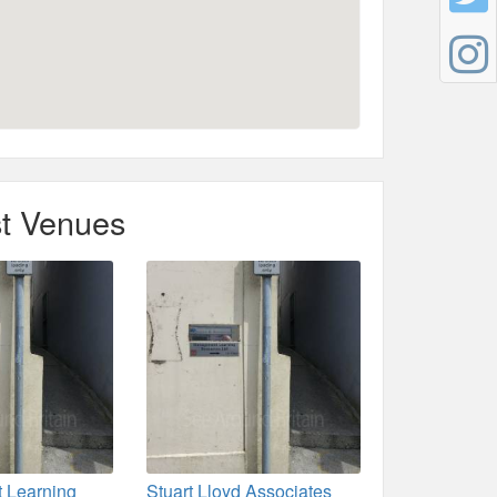
t Venues
 Learning
Stuart Lloyd Associates