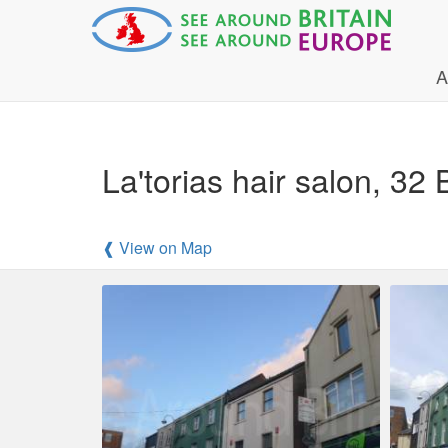
A
La'torias hair salon, 3
❰ View on Map