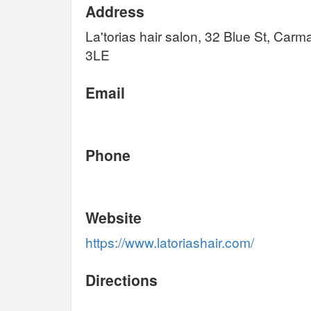
Address
La'torias hair salon, 32 Blue St, Ca
3LE
Email
Phone
Website
https://www.latoriashair.com/
Directions