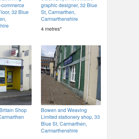
e-commerce
graphic designer, 32 Blue
Floor, 32 Blue
St, Carmarthen,
en,
Carmarthenshire
hire
4 metres*
Britain Shop
Bowen and Weaving
 Carmarthen
Limited stationery shop, 33
Blue St, Carmarthen,
Carmarthenshire