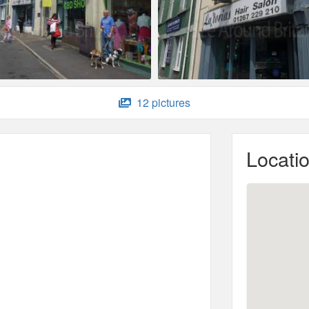
12 pictures
Locati