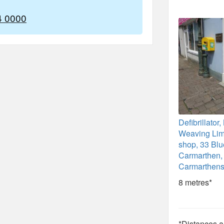
4 0000
Defibrillato
Weaving Limi
shop, 33 Blu
Carmarthen,
Carmarthens
8 metres*
*Distances ar