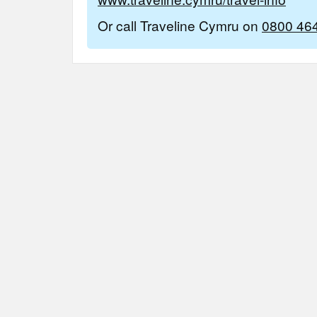
Or call Traveline Cymru on
0800 46