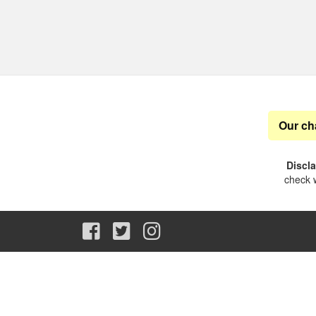
Our ch
Discl
check w