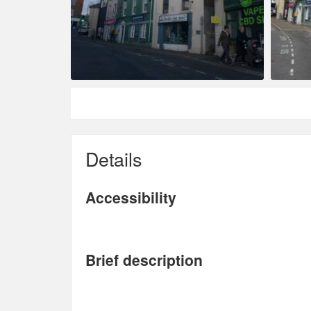
Details
Accessibility
Brief description