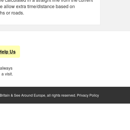
e allow extra time/distance based on
hs or roads.
Help Us
 always
a visit.
ritain & See Around Europe, all rights reserved.
Privacy Policy