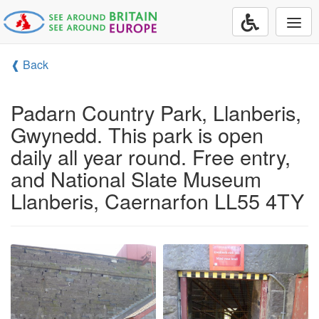
Togg
navi
❰ Back
Padarn Country Park, Llanberis,
Gwynedd. This park is open
daily all year round. Free entry,
and National Slate Museum
Llanberis, Caernarfon LL55 4TY