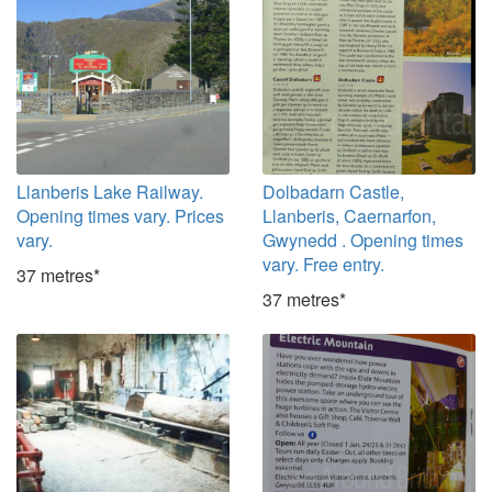
Llanberis Lake Railway.
Dolbadarn Castle,
Opening times vary. Prices
Llanberis, Caernarfon,
vary.
Gwynedd . Opening times
vary. Free entry.
37 metres*
37 metres*