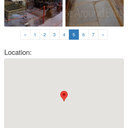
«
1
2
3
4
5
6
7
»
Location: