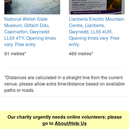
National Welsh Slate
Llanberis Electric Mountain
Museum, Gilfach Ddu,
Centre, Llanberis,
Caernarfon, Gwynedd
Gwynedd, LL55 4UR.
LL55 4TY. Opening times
Opening times vary. Free
vary. Free entry.
entry.
91 metres*
469 metres*
*Distances are calculated in a straight line from the current
venue, please allow extra time/distance based on available
paths or roads.
Our charity urgently needs online volunteers: please
go to
About/Help Us