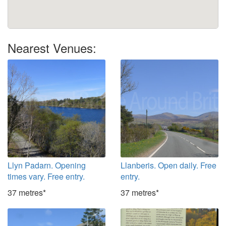
Nearest Venues:
Llyn Padarn. Opening
Llanberis. Open daily. Free
times vary. Free entry.
entry.
37 metres*
37 metres*