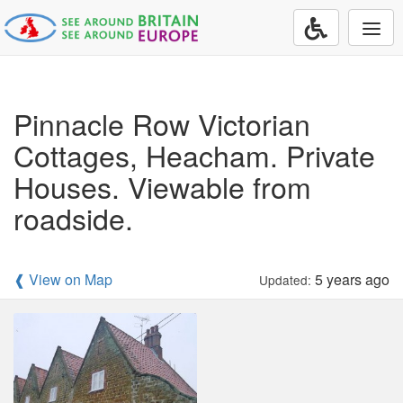
Togg
navi
Pinnacle Row Victorian
Cottages, Heacham. Private
Houses. Viewable from
roadside.
❰ View on Map
5 years ago
Updated: