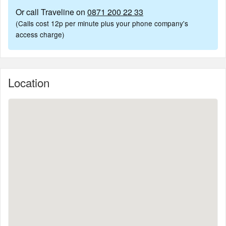
Or call Traveline on
0871 200 22 33
(Calls cost 12p per minute plus your phone company's
access charge)
Location