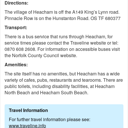
Directions:
The village of Heacham is off the A149 King’s Lynn road.
Pinnacle Row is on the Hunstanton Road. OS TF 680377
Transport:
There is a bus service that runs through Heacham, for
service times please contact the Traveline website or tel:
0870 608 2608. For information on accessible buses visit
the Norfolk County Council website.
Amenities:
The site itself has no amenities, but Heacham has a wide
variety of cafes, pubs, restaurants and tearooms. There are
public toilets, including disability
facilities, at Heacham
North Beach and Heacham South Beach.
Travel Information
For further travel information please see:
www.traveline.info