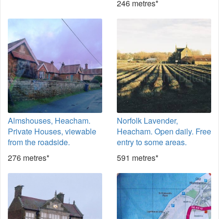
246 metres*
Almshouses, Heacham.
Norfolk Lavender,
Private Houses, viewable
Heacham. Open daily. Free
from the roadside.
entry to some areas.
276 metres*
591 metres*