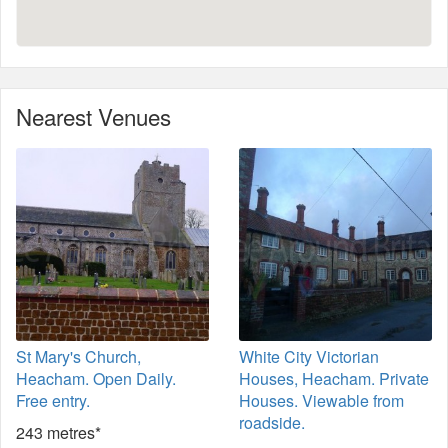
Nearest Venues
St Mary's Church,
White City Victorian
Heacham. Open Daily.
Houses, Heacham. Private
Free entry.
Houses. Viewable from
roadside.
243 metres*