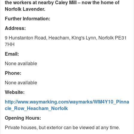
the workers at nearby Caley Mill – now the home of
Norfolk Lavender.
Further Information:
Address:
9 Hunstanton Road, Heacham, King's Lynn, Norfolk PE31
7HH
Email:
None available
Phone:
None available
Website:
http://www.waymarking.com/waymarks/WM4Y10_Pinna
cle_Row_Heacham_Norfolk
Opening Hours:
Private houses, but exterior can be viewed at any time.