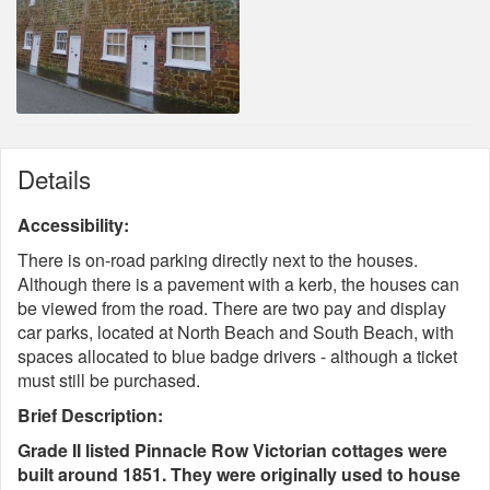
Details
Accessibility:
There is on-road parking directly next to the houses.
Although there is a pavement with a kerb, the houses can
be viewed from the road. There are two pay and display
car parks, located at North Beach and South Beach, with
spaces allocated to blue badge drivers - although a ticket
must still be purchased.
Brief Description:
Grade II listed Pinnacle Row Victorian cottages were
built around 1851. They were originally used to house