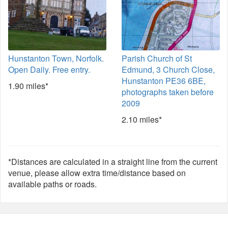
Hunstanton Town, Norfolk.
Parish Church of St
Open Daily. Free entry.
Edmund, 3 Church Close,
Hunstanton PE36 6BE,
1.90 miles*
photographs taken before
2009
2.10 miles*
*Distances are calculated in a straight line from the current
venue, please allow extra time/distance based on
available paths or roads.