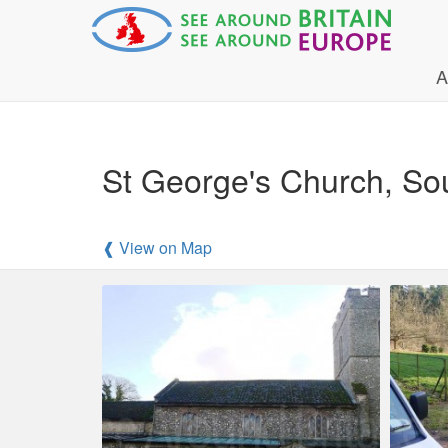
A
St George's Church, Sou
❰ View on Map