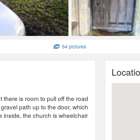
54 pictures
Locati
 there is room to pull off the road
 gravel path up to the door, which
 inside, the church is wheelchair