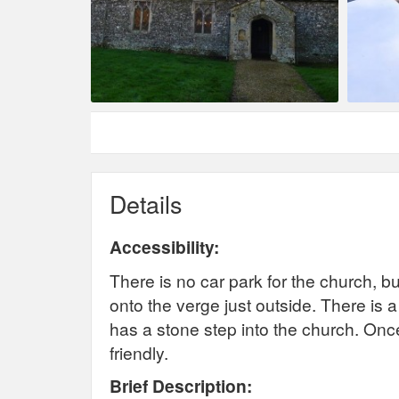
Details
Accessibility:
There is no car park for the church, but
onto the verge just outside. There is a
has a stone step into the church. Once
friendly.
Brief Description: