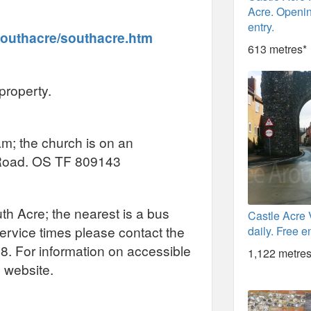
Acre. Openin
entry.
southacre/southacre.htm
613 metres*
property.
am; the church is on an
e Road. OS TF 809143
uth Acre; the nearest is a bus
Castle Acre 
service times please contact the
daily. Free en
08. For information on accessible
1,122 metres
l website.