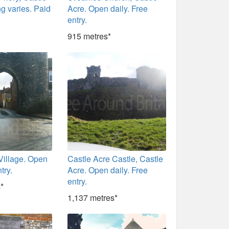
g varies. Paid
Acre. Open daily. Free
entry.
915 metres*
Village. Open
Castle Acre Castle, Castle
try.
Acre. Open daily. Free
entry.
*
1,137 metres*