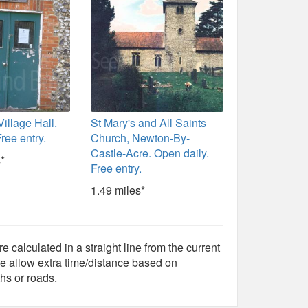
illage Hall.
St Mary's and All Saints
ree entry.
Church, Newton-By-
Castle-Acre. Open daily.
*
Free entry.
1.49 miles*
e calculated in a straight line from the current
e allow extra time/distance based on
hs or roads.