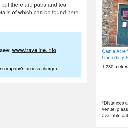
 but there are pubs and tea
etails of which can be found here
e see:
www.traveline.info
Castle Acre V
Open daily. F
1,250 metres
ne company's access charge)
*Distances ar
venue, pleas
available pat