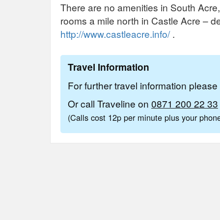
There are no amenities in South Acre,
rooms a mile north in Castle Acre – d
http://www.castleacre.info/
.
Travel Information
For further travel information pleas
Or call Traveline on
0871 200 22 33
(Calls cost 12p per minute plus your pho