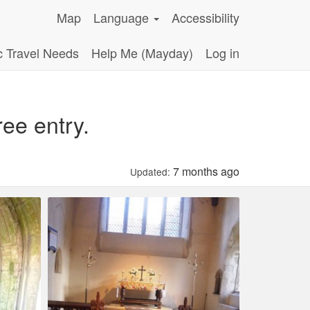
Map
Language
Accessibility
c Travel Needs
Help Me (Mayday)
Log in
ee entry.
7 months ago
Updated: