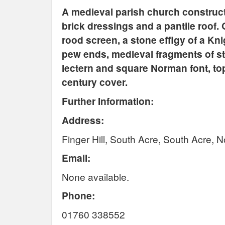
A medieval parish church construct
brick dressings and a pantile roof. 
rood screen, a stone effigy of a Kn
pew ends, medieval fragments of s
lectern and square Norman font, top
century cover.
Further Information:
Address:
Finger Hill,
South Acre, South Acre, N
Email:
None available.
Phone:
01760 338552