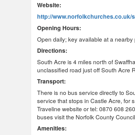
Website:
http://www.norfolkchurches.co.uk/
Opening Hours:
Open daily; key available at a nearby 
Directions:
South Acre is 4 miles north of Swaffh
unclassified road just off South Acr
Transport:
There is no bus service directly to So
service that stops in Castle Acre, for 
Traveline website or tel: 0870 608 26
buses visit the Norfolk County Counci
Amenities: