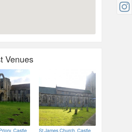
t Venues
Priory, Castle
St James Church, Castle