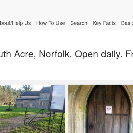
bout/Help Us
How To Use
Search
Key Facts
Basi
th Acre, Norfolk. Open daily. Fr