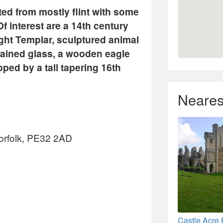
ed from mostly flint with some
Of interest are a 14th century
ight Templar, sculptured animal
tained glass, a wooden eagle
ped by a tall tapering 16th
Neares
orfolk, PE32 2AD
Castle Acre 