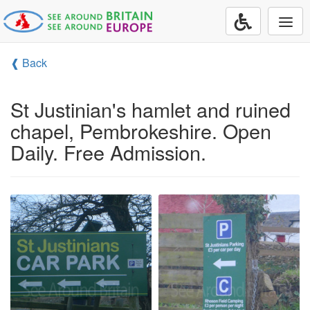
Togg
navi
❰ Back
St Justinian's hamlet and ruined
chapel, Pembrokeshire. Open
Daily. Free Admission.