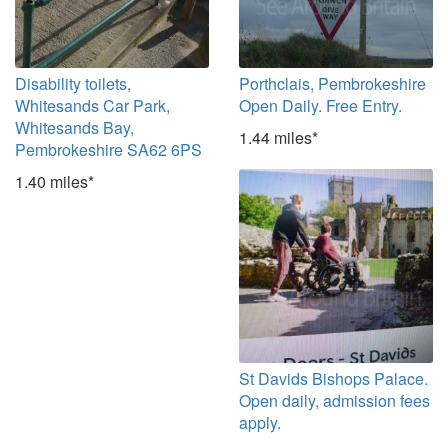
Disability toilets,
Porthclais, Pembrokeshire
Whitesands Car Park,
Open Daily. Free Entry.
Whitesands Bay,
1.44 miles*
Pembrokeshire SA62 6PS
1.40 miles*
St Davids Bishops Palace.
Open daily, admission fees
apply.