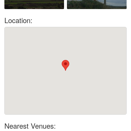
Location:
Nearest Venues: