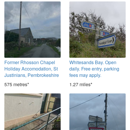
Former Rhosson Chapel
Whitesands Bay. Open
Holiday Accomodation, St
daily. Free entry, parking
Justinians, Pembrokeshire
fees may apply.
575 metres*
1.27 miles*