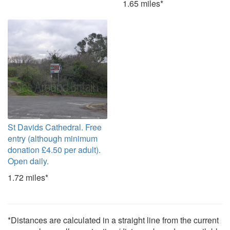
1.65 miles*
St Davids Cathedral. Free
entry (although minimum
donation £4.50 per adult).
Open daily.
1.72 miles*
*Distances are calculated in a straight line from the current