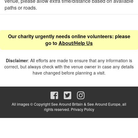
venue, please allow extra time/distance based on available
paths or roads.
Our charity urgently needs online volunteers: please
go to
About/Help Us
Disclaimer
: All efforts are made to ensure that any information is
correct, but always check with the venue owner in case any details
have changed before planning a visit.
All images © Copyright See Around Britain & See Around Europe, all
rights reserved.
Privacy Policy