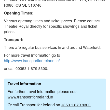
R680.
OS SL
516746.
Opening Times:
Various opening times and ticket prices. Please contact
Theatre Royal directly for specific showings and ticket
prices.
Transport:
There are regular bus services in and around Waterford.
For more travel information go to
http://www.transportforireland.ie/
or call 00353 1 879 8300.
Travel Information
For further travel information please see:
www.transportforireland.ie
Or call Transport for Ireland on
+353 1 879 8300