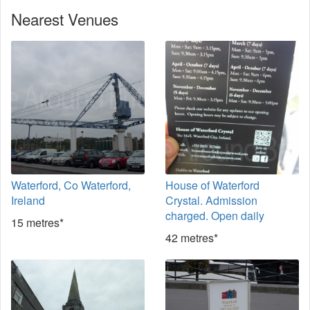
Nearest Venues
Waterford, Co Waterford,
House of Waterford
Ireland
Crystal. Admission
charged. Open daily
15 metres*
42 metres*