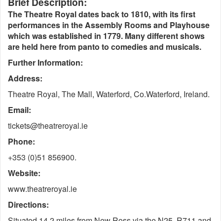
Brief Description:
The Theatre Royal dates back to 1810, with its first
performances in the Assembly Rooms and Playhouse
which was established in 1779. Many different shows
are held here from panto to comedies and musicals.
Further Information:
Address:
Theatre Royal, The Mall, Waterford, Co.Waterford, Ireland.
Email:
tickets@theatreroyal.ie
Phone:
+353 (0)51 856900.
Website:
www.theatreroyal.ie
Directions:
Situated 14.2 miles from New Ross via the N25, R711 and