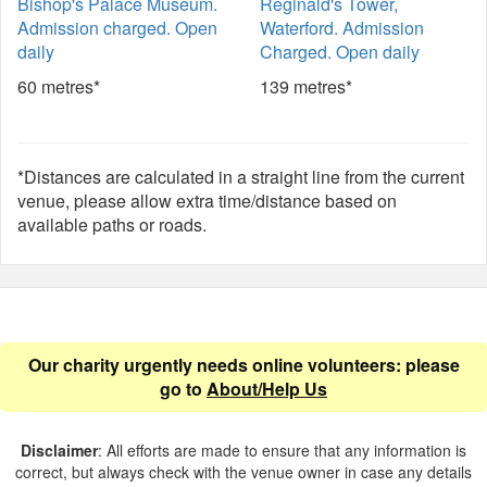
Bishop's Palace Museum.
Reginald's Tower,
Admission charged. Open
Waterford. Admission
daily
Charged. Open daily
60 metres*
139 metres*
*Distances are calculated in a straight line from the current
venue, please allow extra time/distance based on
available paths or roads.
Our charity urgently needs online volunteers: please
go to
About/Help Us
Disclaimer
: All efforts are made to ensure that any information is
correct, but always check with the venue owner in case any details