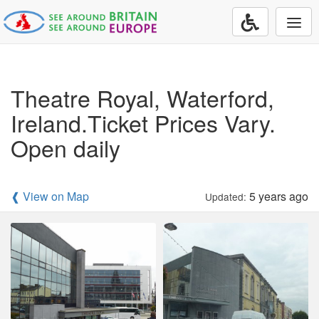
Togg
navi
Theatre Royal, Waterford,
Ireland.Ticket Prices Vary.
Open daily
❰ View on Map
5 years ago
Updated: