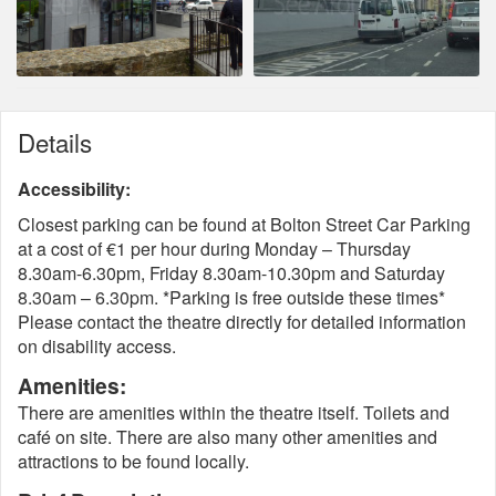
Details
Accessibility:
Closest parking can be found at Bolton Street Car Parking
at a cost of €1 per hour during Monday – Thursday
8.30am-6.30pm, Friday 8.30am-10.30pm and Saturday
8.30am – 6.30pm. *Parking is free outside these times*
Please contact the theatre directly for detailed information
on disability access.
Amenities:
There are amenities within the theatre itself. Toilets and
café on site. There are also many other amenities and
attractions to be found locally.