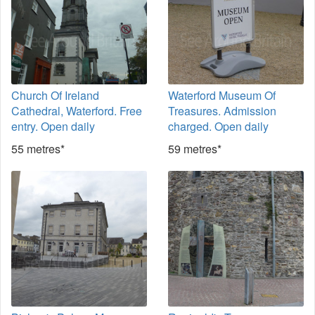
Church Of Ireland
Waterford Museum Of
Cathedral, Waterford. Free
Treasures. Admission
entry. Open daily
charged. Open daily
55 metres*
59 metres*