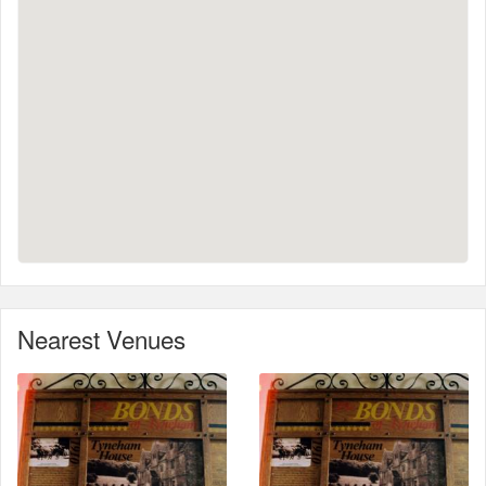
Nearest Venues