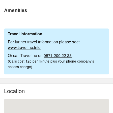
Amenities
Travel Information
For further travel information please see:
www.traveline.info
Or call Traveline on
0871 200 22 33
(Calls cost 12p per minute plus your phone company's
access charge)
Location