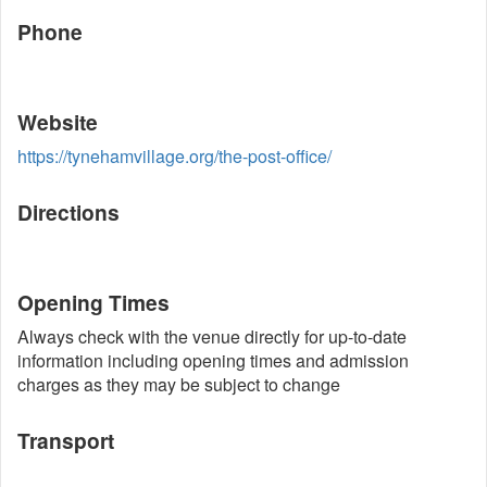
Phone
Website
https://tynehamvillage.org/the-post-office/
Directions
Opening Times
Always check with the venue directly for up-to-date
information including opening times and admission
charges as they may be subject to change
Transport