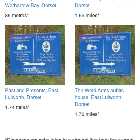
Worbarrow Bay, Dorset
Dorset
86 metres*
1.65 miles*
Past and Presents, East
The Weld Arms public
Lulworth, Dorset
house, East Lulworth,
Dorset
1.74 miles*
1.76 miles*
*Distances are calculated in a straight line from the current