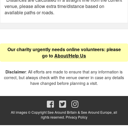
venue, please allow extra time/distance based on
available paths or roads.
Our charity urgently needs online volunteers: please
go to
About/Help Us
Disclaimer
: All efforts are made to ensure that any information is
correct, but always check with the venue owner in case any details
have changed before planning a visit.
All images © Copyright See Around Britain & See Around Europe, all
rights reserved.
Privacy Policy