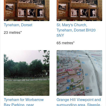
Tyneham, Dorset
St. Mary's Church,
Tyneham, Dorset BH20
23 metres*
5NY
65 metres*
Tyneham for Worbarrow
Grange Hill Viewpoint and
Bay Parking, near
surrounding area, Steeple,