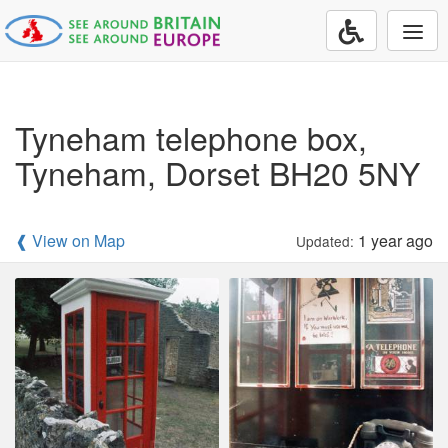
Togg
navi
Tyneham telephone box,
Tyneham, Dorset BH20 5NY
❰ View on Map
1 year ago
Updated: