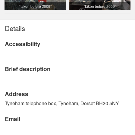
“taken before 2009”
“taken before 2009”
Details
Accessibility
Brief description
Address
Tyneham telephone box, Tyneham, Dorset BH20 5NY
Email