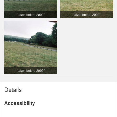
“taken before 2009”
“taken before 2009”
“taken before 2009”
Details
Accessibility