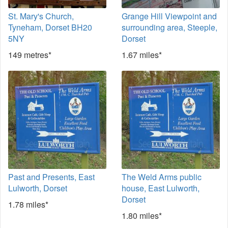
St. Mary's Church,
Grange Hill Viewpoint and
Tyneham, Dorset BH20
surrounding area, Steeple,
5NY
Dorset
149 metres*
1.67 miles*
Past and Presents, East
The Weld Arms public
Lulworth, Dorset
house, East Lulworth,
Dorset
1.78 miles*
1.80 miles*