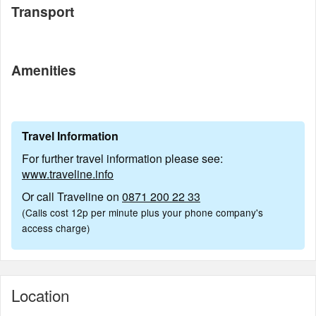
Transport
Amenities
Travel Information
For further travel information please see:
www.traveline.info
Or call Traveline on
0871 200 22 33
(Calls cost 12p per minute plus your phone company's
access charge)
Location