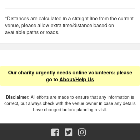
*Distances are calculated in a straight line from the current
venue, please allow extra time/distance based on
available paths or roads.
Our charity urgently needs online volunteers: please
go to
About/Help Us
Disclaimer
: All efforts are made to ensure that any information is
correct, but always check with the venue owner in case any details
have changed before planning a visit.