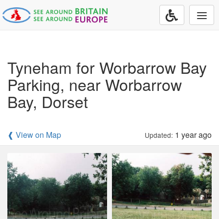
Togg
navi
Tyneham for Worbarrow Bay
Parking, near Worbarrow
Bay, Dorset
❰ View on Map
1 year ago
Updated: