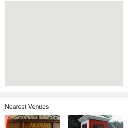
Nearest Venues