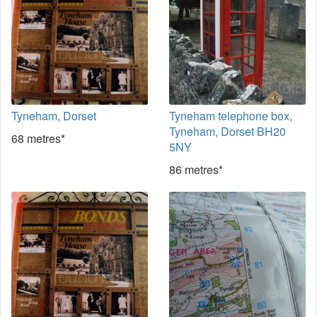
Tyneham, Dorset
Tyneham telephone box,
Tyneham, Dorset BH20
68 metres*
5NY
86 metres*