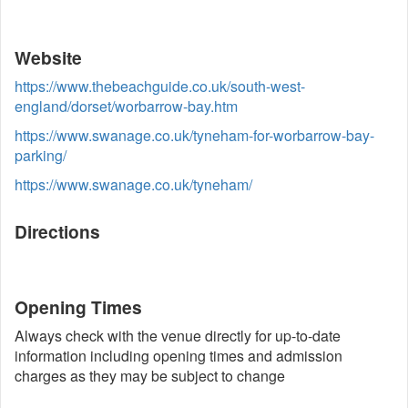
Website
https://www.thebeachguide.co.uk/south-west-
england/dorset/worbarrow-bay.htm
https://www.swanage.co.uk/tyneham-for-worbarrow-bay-
parking/
https://www.swanage.co.uk/tyneham/
Directions
Opening Times
Always check with the venue directly for up-to-date
information including opening times and admission
charges as they may be subject to change