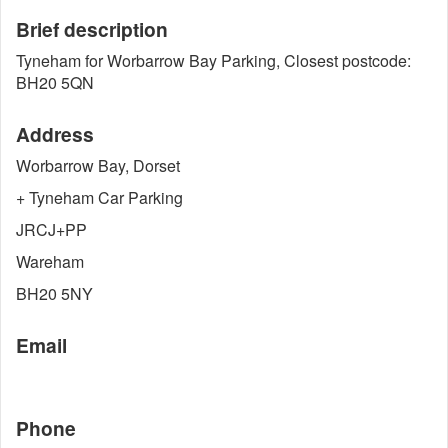
Brief description
Tyneham for Worbarrow Bay Parking, Closest postcode:
BH20 5QN
Address
Worbarrow Bay, Dorset
+ Tyneham Car Parking
JRCJ+PP
Wareham
BH20 5NY
Email
Phone