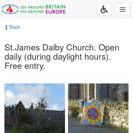
Togg
navi
❰ Back
St.James Dalby Church. Open
daily (during daylight hours).
Free entry.