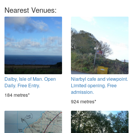
Nearest Venues:
Dalby, Isle of Man. Open
Niarbyl cafe and viewpoint.
Daily. Free Entry.
Limited opening. Free
admission.
184 metres*
924 metres*