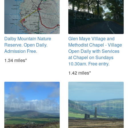
Dalby Mountain Nature
Glen Maye Village and
Reserve. Open Daily.
Methodist Chapel - Village
Admission Free.
Open Daily with Services
at Chapel on Sundays
1.34 miles*
10.30am. Free entry.
1.42 miles*