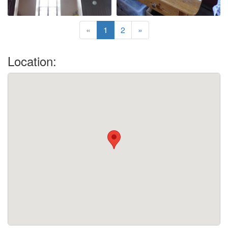
«
1
2
»
Location: