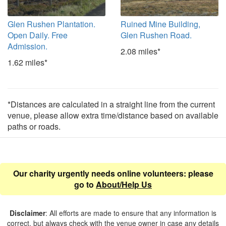
Glen Rushen Plantation.
Ruined Mine Building,
Open Daily. Free
Glen Rushen Road.
Admission.
2.08 miles*
1.62 miles*
*Distances are calculated in a straight line from the current
venue, please allow extra time/distance based on available
paths or roads.
Our charity urgently needs online volunteers: please
go to
About/Help Us
Disclaimer
: All efforts are made to ensure that any information is
correct, but always check with the venue owner in case any details