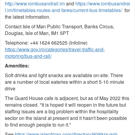
http://www.iombusandrail.im
and
https://www.iombusandrai
l.im/timetables-routes-and-fares/current-bus-timetables/
for
the latest information.
Contact Isle of Man Public Transport, Banks Circus,
Douglas, Isle of Man, IM1 5PT
Telephone: +44 1624 662525 (Infoline)
https://www.gov.im/categories/travel-traffic-and-
motoring/bus-and-rail/
Amenities:
Soft drinks and light snacks are available on-site. There
are a number of local eateries within a short 5-10 minute
drive
The Guard House cafe is adjacent, but as of May 2022 this
remains closed. "It is hoped it will reopen in the future but
staffing issues are a big problem within the hospitality
sector on the island at present and it hasn't been possible
to find enough people to run it."
See
https://www.isleofman.com/directory/9099/guard-