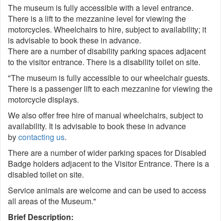
The museum is fully accessible with a level entrance.
There is a lift to the mezzanine level for viewing the
motorcycles. Wheelchairs to hire, subject to availability; it
is advisable to book these in advance.
There are a number of disability parking spaces adjacent
to the visitor entrance. There is a disability toilet on site.
"The museum is fully accessible to our wheelchair guests.
There is a passenger lift to each mezzanine for viewing the
motorcycle displays.
We also offer free hire of manual wheelchairs, subject to
availability. It is advisable to book these in advance
by
contacting us
.
There are a number of wider parking spaces for Disabled
Badge holders adjacent to the Visitor Entrance. There is a
disabled toilet on site.
Service animals are welcome and can be used to access
all areas of the Museum."
Brief Description: