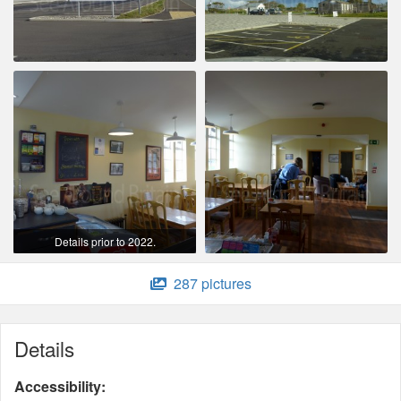
Details prior to 2022.
287 pictures
Details
Accessibility: