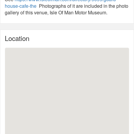
house-cafe-the
Photographs of it are included in the photo
gallery of this venue, Isle Of Man Motor Museum.
Location