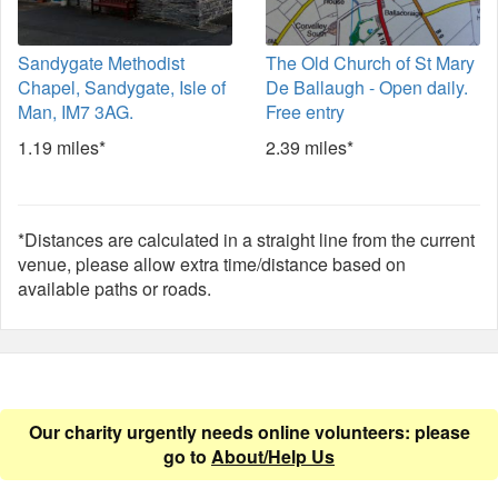
Sandygate Methodist
The Old Church of St Mary
Chapel, Sandygate, Isle of
De Ballaugh - Open daily.
Man, IM7 3AG.
Free entry
1.19 miles*
2.39 miles*
*Distances are calculated in a straight line from the current
venue, please allow extra time/distance based on
available paths or roads.
Our charity urgently needs online volunteers: please
go to
About/Help Us