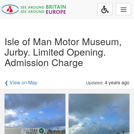
Togg
navi
Isle of Man Motor Museum,
Jurby. Limited Opening.
Admission Charge
❰ View on Map
4 years ago
Updated: