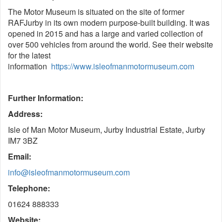
The Motor Museum is situated on the site of former
RAFJurby in its own modern purpose-built building. It was
opened in 2015 and has a large and varied collection of
over 500 vehicles from around the world. See their website
for the latest
information
https://www.isleofmanmotormuseum.com
Further Information:
Address:
Isle of Man Motor Museum, Jurby Industrial Estate, Jurby
IM7 3BZ
Email:
info@isleofmanmotormuseum.com
Telephone:
01624 888333
Website: