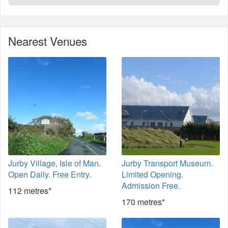
Nearest Venues
Jurby Village, Isle of Man.
Jurby Transport Museum.
Open Daily. Free Entry.
Limited Opening.
Admission Free.
112 metres*
170 metres*