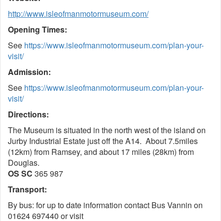
http://www.isleofmanmotormuseum.com/
Opening Times:
See
https://www.isleofmanmotormuseum.com/plan-your-
visit/
Admission:
See
https://www.isleofmanmotormuseum.com/plan-your-
visit/
Directions:
The Museum is situated in the north west of the island on
Jurby Industrial Estate just off the A14. About 7.5miles
(12km) from Ramsey, and about 17 miles (28km) from
Douglas.
OS SC
365 987
Transport:
By bus: for up to date information contact Bus Vannin on
01624 697440 or visit