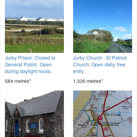
Jurby Prison. Closed to
Jurby Church - St Patrick
General Public. Open
Church. Open daily, free
during daylight hours.
entry.
584 metres*
1,336 metres*