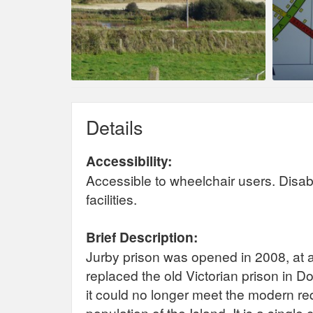
Details
Accessibility:
Accessible to wheelchair users. Disab
facilities.
Brief Description:
Jurby prison was opened in 2008, at a 
replaced the old Victorian prison in D
it could no longer meet the modern r
population of the Island. It is a single 