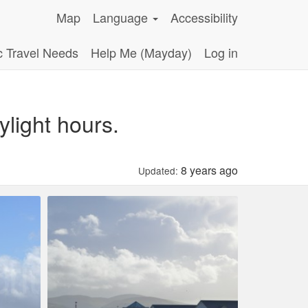
Map
Language
Accessibility
c Travel Needs
Help Me (Mayday)
Log in
light hours.
8 years ago
Updated: