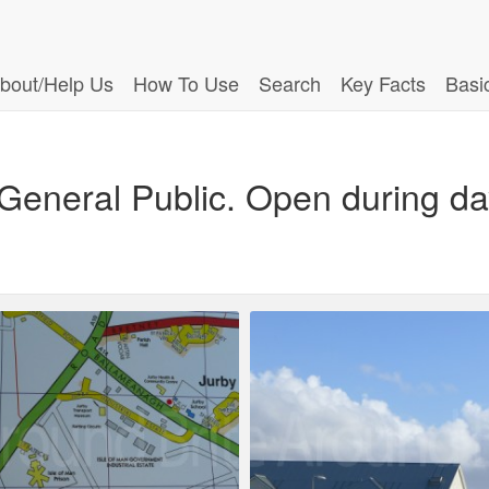
bout/Help Us
How To Use
Search
Key Facts
Basi
 General Public. Open during day