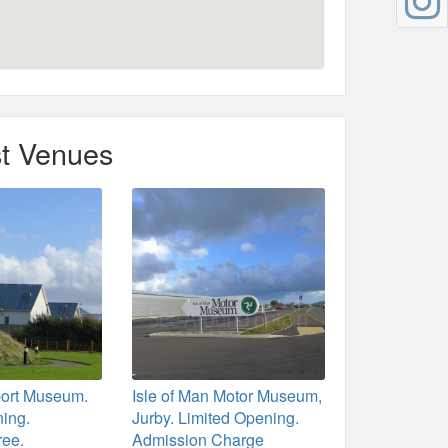
t Venues
port Museum.
Isle of Man Motor Museum,
ning.
Jurby. Limited Opening.
ree.
Admission Charge