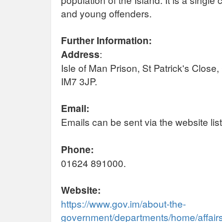
and young offenders.
Further Information:
Address
:
Isle of Man Prison, St Patrick's Close
IM7 3JP.
Email:
Emails can be sent via the website lis
Phone:
01624 891000.
Website:
https://www.gov.im/about-the-
government/departments/home/affairs/