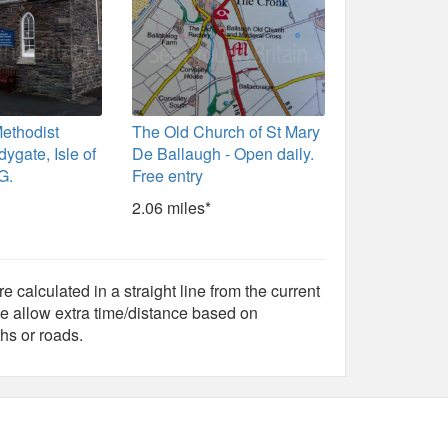
ethodist
The Old Church of St Mary
ygate, Isle of
De Ballaugh - Open daily.
G.
Free entry
2.06 miles*
e calculated in a straight line from the current
e allow extra time/distance based on
hs or roads.