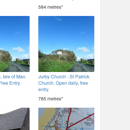
584 metres*
, Isle of Man.
Jurby Church - St Patrick
Free Entry.
Church. Open daily, free
entry.
785 metres*