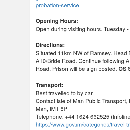
probation-service
Opening Hours:
Open during visiting hours. Tuesday 
Directions:
Situated 11km NW of Ramsey. Head N 
A10/Bride Road. Continue following 
Road. Prison will be sign posted.
OS 
Transport:
Best travelled to by car.
Contact Isle of Man Public Transport, 
Man, IM1 5PT
Telephone: +44 1624 662525 (Infoline
https://www.gov.im/categories/travel-tr