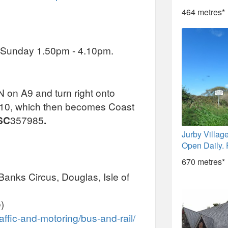
464 metres*
- Sunday 1.50pm - 4.10pm.
on A9 and turn right onto
A10, which then becomes Coast
SC
357985
.
Jurby Village
Open Daily. 
670 metres*
Banks Circus, Douglas, Isle of
)
affic-and-motoring/bus-and-rail/