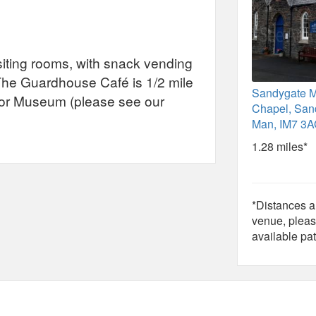
isiting rooms, with snack vending
 The Guardhouse Café is 1/2 mile
Sandygate M
tor Museum (please see our
Chapel, Sand
Man, IM7 3A
1.28 miles*
*Distances ar
venue, pleas
available pat