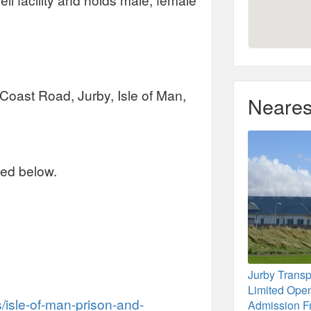
, Coast Road, Jurby, Isle of Man,
Neares
ted below.
Jurby Trans
Limited Ope
isle-of-man-prison-and-
Admission F