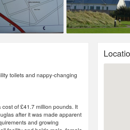
Locati
ility toilets and nappy-changing
cost of £41.7 million pounds. It
ouglas after it was made apparent
equirements and growing
cell facility and holds male, female