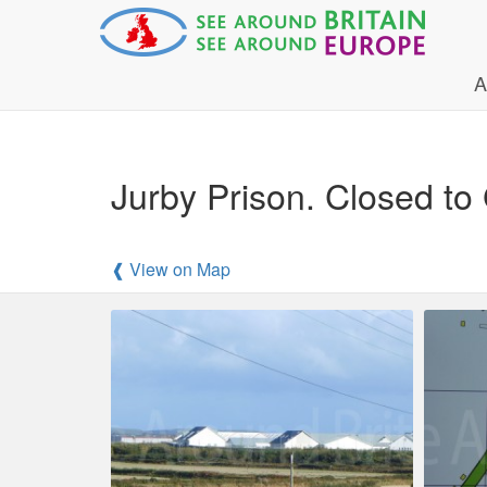
A
Jurby Prison. Closed to
❰ View on Map