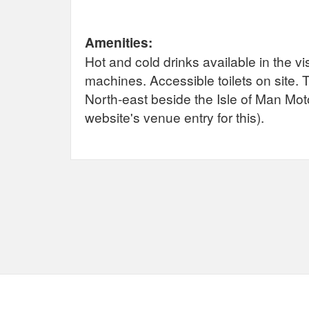
Amenities:
Hot and cold drinks available in the v
machines. Accessible toilets on site.
North-east beside the Isle of Man Mo
website's venue entry for this).