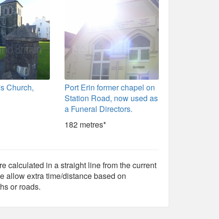
's Church,
Port Erin former chapel on
Station Road, now used as
a Funeral Directors.
182 metres*
e calculated in a straight line from the current
e allow extra time/distance based on
hs or roads.