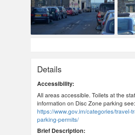
Details
Accessibility:
All areas accessible. Toilets at the st
information on Disc Zone parking see
https://www.gov.im/categories/travel-t
parking-permits/
Brief Description: