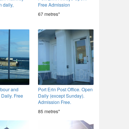
 daily,
Free Admission
y
67 metres*
rbour and
Port Erin Post Office. Open
Daily. Free
Daily (except Sunday).
Admission Free.
85 metres*