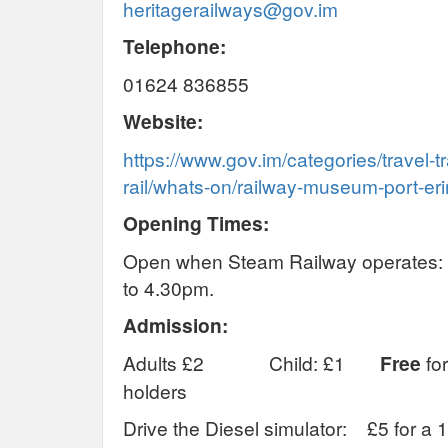
heritagerailways@gov.im
Telephone:
01624 836855
Website:
https://www.gov.im/categories/travel-t
rail/whats-on/railway-museum-port-eri
Opening Times:
Open when Steam Railway operates
to 4.30pm.
Admission:
Adults £2 Child: £1
Free
for
holders
Drive the Diesel simulator: £5 for a 1