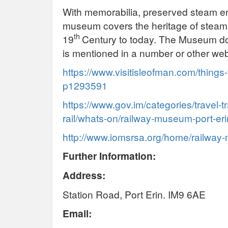
With memorabilia, preserved steam en
museum covers the heritage of steam 
th
19
Century to today. The Museum do
is mentioned in a number or other web
https://www.visitisleofman.com/things
p1293591
https://www.gov.im/categories/travel-t
rail/whats-on/railway-museum-port-eri
http://www.iomsrsa.org/home/railwa
Further Information:
Address:
Station Road, Port Erin. IM9 6AE
Email: