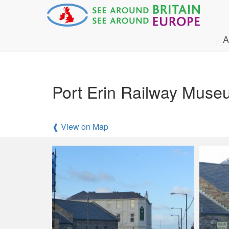
A
Port Erin Railway Muse
❰ View on Map