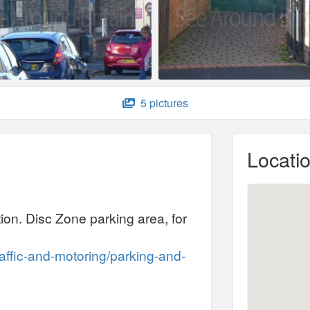
5 pictures
Locati
ation. Disc Zone parking area, for
:
raffic-and-motoring/parking-and-