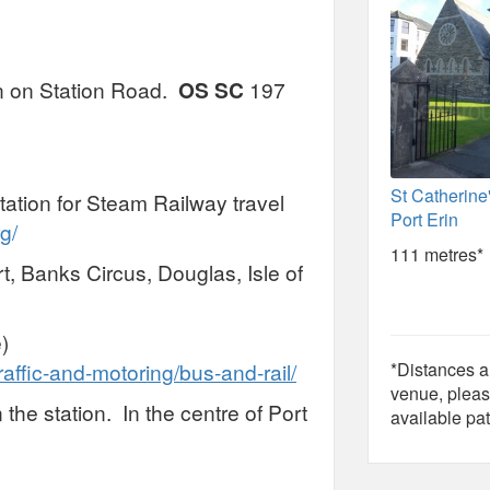
ion on Station Road.
OS SC
197
St Catherine
tation for Steam Railway travel
Port Erin
g/
111 metres*
t, Banks Circus, Douglas, Isle of
)
raffic-and-motoring/bus-and-rail/
*Distances ar
venue, pleas
 the station. In the centre of Port
available pat