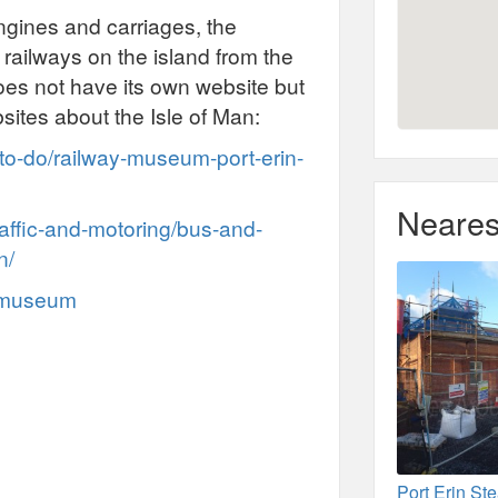
gines and carriages, the
railways on the island from the
es not have its own website but
sites about the Isle of Man:
-to-do/railway-museum-port-erin-
Neares
raffic-and-motoring/bus-and-
n/
y-museum
Port Erin S