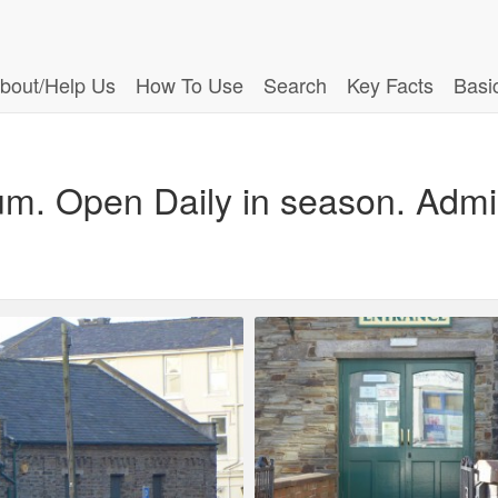
bout/Help Us
How To Use
Search
Key Facts
Basi
um. Open Daily in season. Admi