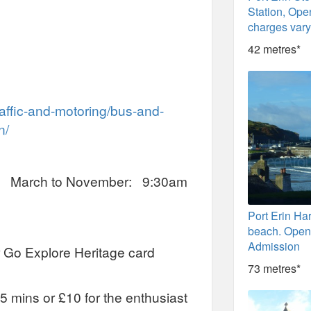
Station, Open
charges var
42 metres*
raffic-and-motoring/bus-and-
n/
: March to November: 9:30am
Port Erin Ha
beach. Open 
Admission
 Go Explore Heritage card
73 metres*
5 mins or £10 for the enthusiast