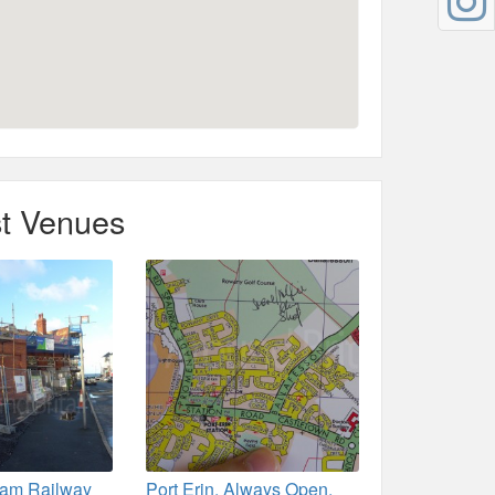
t Venues
team Railway
Port Erin. Always Open.