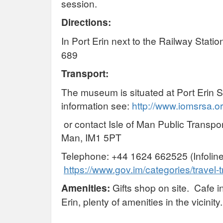
session.
Directions:
In Port Erin next to the Railway Stat
689
Transport:
The museum is situated at Port Erin S
information see:
http://www.iomsrsa.or
or contact Isle of Man Public Transpor
Man, IM1 5PT
Telephone: +44 1624 662525 (Infoline
https://www.gov.im/categories/travel-t
Amenities:
Gifts shop on site. Cafe in
Erin, plenty of amenities in the vicinity.