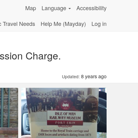
Map
Language
Accessibility
c Travel Needs
Help Me (Mayday)
Log in
ssion Charge.
8 years ago
Updated: