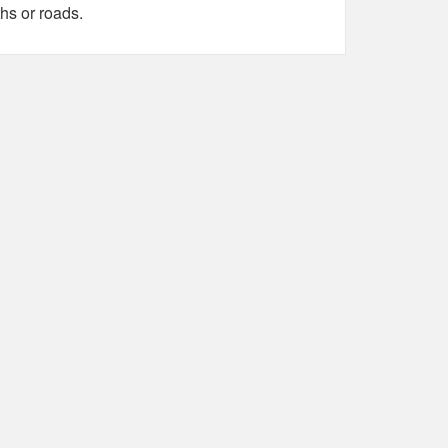
hs or roads.