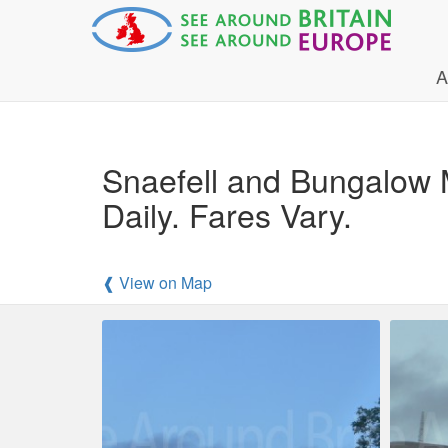
A
Snaefell and Bungalow 
Daily. Fares Vary.
❰ View on Map