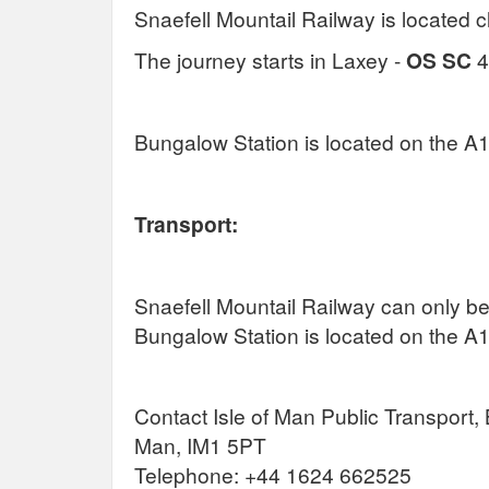
Snaefell Mountail Railway is located c
The journey starts in Laxey -
OS SC
4
Bungalow Station is located on the A
Transport:
Snaefell Mountail Railway can only be
Bungalow Station is located on the A
Contact Isle of Man Public Transport, 
Man, IM1 5PT
Telephone: +44 1624 662525