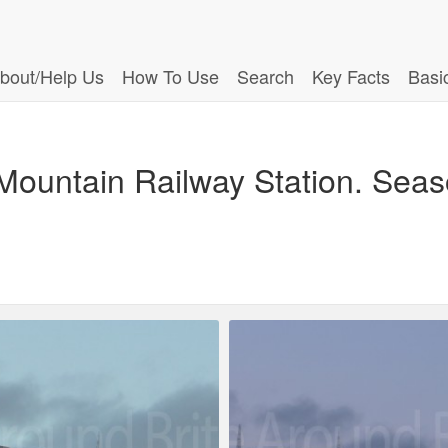
bout/Help Us
How To Use
Search
Key Facts
Basi
Mountain Railway Station. Sea