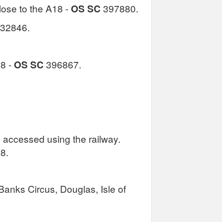
lose to the A18 -
OS SC
397880.
32846.
18 -
OS SC
396867.
 accessed using the railway.
18.
Banks Circus, Douglas, Isle of