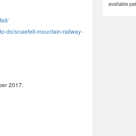
available pat
ell/
to-do/snaefell-mountain-railway-
ber 2017.