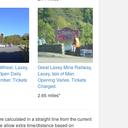
 Wheel, Laxey,
Great Laxey Mine Railway,
 Open Daily
Laxey, Isle of Man.
ember. Tickets
Opening Varies. Tickets
Charged.
2.65 miles*
e calculated in a straight line from the current
e allow extra time/distance based on