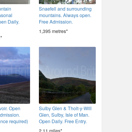
untain
Snaefell and surrounding
asonal
mountains. Always open.
en Daily.
Free Admission.
1,395 metres*
*
voir. Open
Sulby Glen & Tholt-y-Will
Admission.
Glen, Sulby, Isle of Man.
ence required)
Open Daily. Free Entry.
2.11 miles*