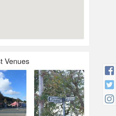
t Venues