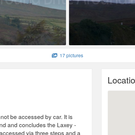
17 pictures
Locati
not be accessed by car. It is
sland and concludes the Laxey -
s accessed via three steps and a