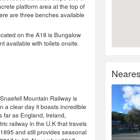
rete platform area at the top of
ere are three benches available
located on the A18 is Bungalow
 available with toilets onsite.
Neares
, Snaefell Mountain Railway is
n a clear day it boasts incredible
s far as England, Ireland,
ric railway in the U.K that travels
n 1895 and still provides seasonal