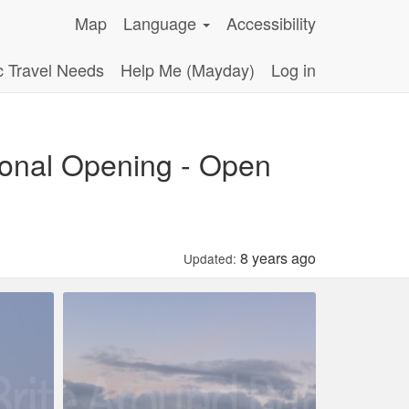
Map
Language
Accessibility
c Travel Needs
Help Me (Mayday)
Log in
sonal Opening - Open
8 years ago
Updated: