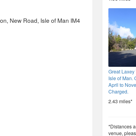
tion, New Road, Isle of Man IM4
Great Laxey
Isle of Man.
April to Nov
Charged.
2.43 miles*
*Distances ar
venue, pleas