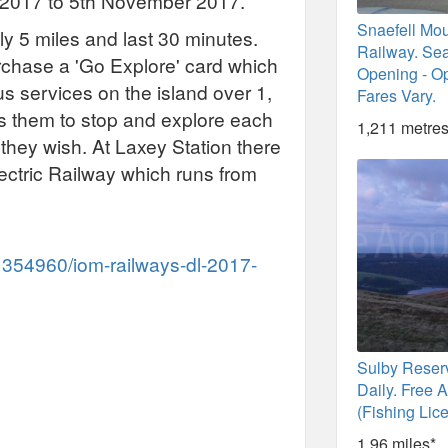
il 2017 to 5th November 2017.
Snaefell Mo
y 5 miles and last 30 minutes.
Railway. Se
urchase a 'Go Explore' card which
Opening - Op
us services on the island over 1,
Fares Vary.
ws them to stop and explore each
1,211 metres
 they wish. At Laxey Station there
lectric Railway which runs from
1354960/iom-railways-dl-2017-
Sulby Reser
Daily. Free 
(Fishing Lic
1.96 miles*