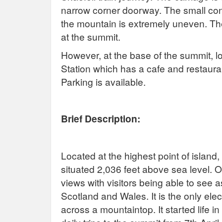
narrow corner doorway. The small conc
the mountain is extremely uneven. Th
at the summit.
However, at the base of the summit, 
Station which has a cafe and restaurant
Parking is available.
Brief Description:
Located at the highest point of island
situated 2,036 feet above sea level. O
views with visitors being able to see a
Scotland and Wales. It is the only elect
across a mountaintop. It started life i