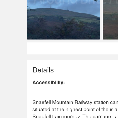
Details
Accessibility:
Snaefell Mountain Railway station can
situated at the highest point of the i
Snaefell train journey. The carriage i