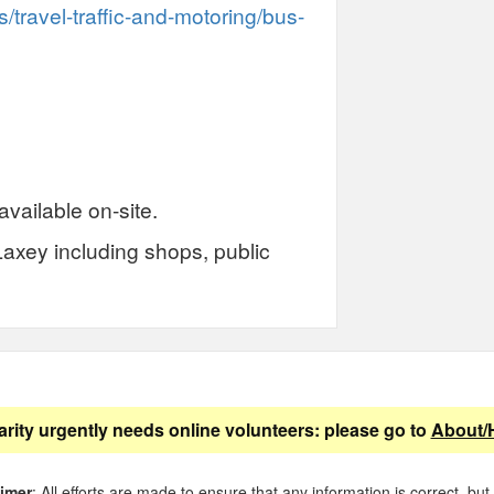
/travel-traffic-and-motoring/bus-
available on-site.
Laxey including shops, public
arity urgently needs online volunteers: please go to
About/
aimer
: All efforts are made to ensure that any information is correct, but