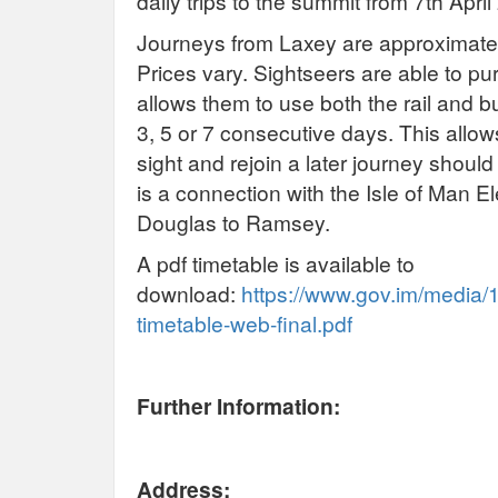
daily trips to the summit from 7th Apr
Journeys from Laxey are approximatel
Prices vary. Sightseers are able to p
allows them to use both the rail and b
3, 5 or 7 consecutive days. This allo
sight and rejoin a later journey should
is a connection with the Isle of Man E
Douglas to Ramsey.
A pdf timetable is available to
download:
https://www.gov.im/media/
timetable-web-final.pdf
Further Information:
Address: