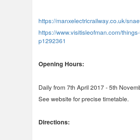
https://manxelectricrailway.co.uk/snaef
https://www.visitisleofman.com/things-
p1292361
Opening Hours:
Daily from 7th April 2017 - 5th Novem
See website for precise timetable.
Directions: