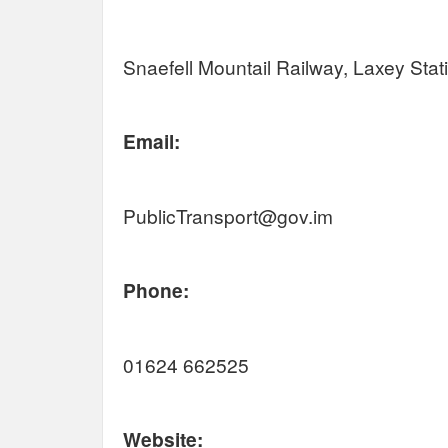
Snaefell Mountail Railway, Laxey Sta
Email:
PublicTransport@gov.im
Phone:
01624 662525
Website: