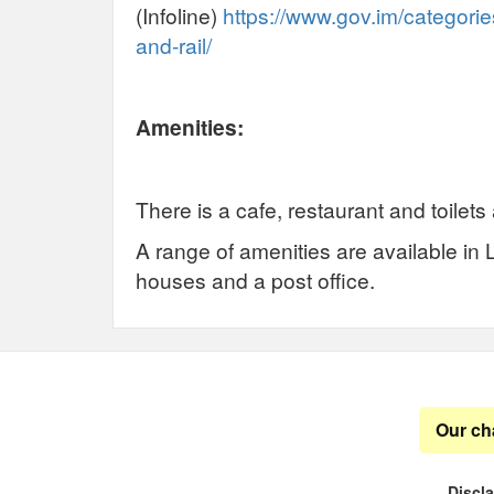
(Infoline)
https://www.gov.im/categories
and-rail/
Amenities:
There is a cafe, restaurant and toilets 
A range of amenities are available in 
houses and a post office.
Our ch
Discl