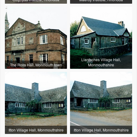
Llanfaches Village Hall,
The Rolls Hall, Monmouth town
Monmouthshire
Itton Village Hall, Monmouthshire
Itton Village Hall, Monmouthshire