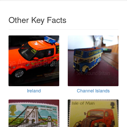
Other Key Facts
Ireland
Channel Islands