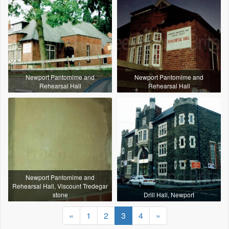
Newport Pantomime and
Newport Pantomime and
Rehearsal Hall
Rehearsal Hall
Newport Pantomime and
Rehearsal Hall, Viscount Tredegar
stone
Drill Hall, Newport
«
1
2
3
4
»