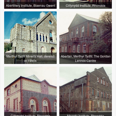
Abertillery Institute, Blaenau Gwent
Cilfynydd Institute, Rhondda
Merthyr Tydfil Miner's Hall, derelict
Aberfan, Merthyr Tydfil: The Gordan
in 1990s
Lennox Centre
Cilfynydd Institute, Rhondda
Maerdy Institute, Rhondda