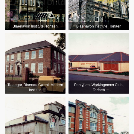
Blaenavon Institute, Torfaen
Blaenavon Institute, Torfaen
Tredegar, Blaenau Gwent: Modern
Pontypool Workingmens Club,
Institute
Torfaen