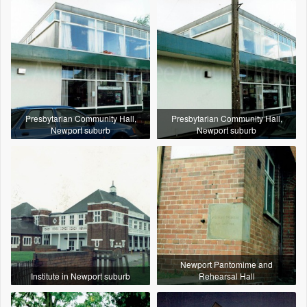
Presbytarian Community Hall,
Presbytarian Community Hall,
Newport suburb
Newport suburb
Newport Pantomime and
Institute in Newport suburb
Rehearsal Hall