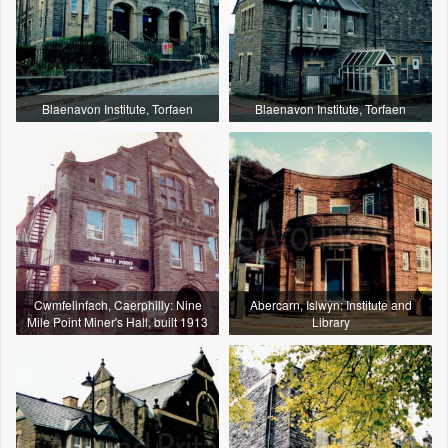
Blaenavon Institute, Torfaen
Blaenavon Institute, Torfaen
Cwmfelinfach, Caerphilly: Nine
Abercarn, Islwyn: Institute and
Mile Point Miner's Hall, built 1913
Library