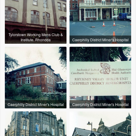
Tylorstown Working Mens Club &
Institute, Rhondda
Caerphilly District Miner's Hospital
Caerphilly District Miner's Hospital
Caerphilly District Miner's Hospital