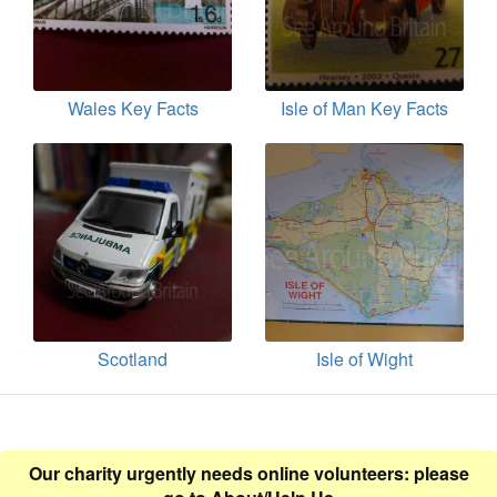
Wales Key Facts
Isle of Man Key Facts
Scotland
Isle of Wight
Our charity urgently needs online volunteers: please