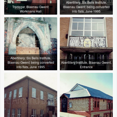
Abertillery: Six Bells Institute,
Tredegar, Blaenau Gwent:
Blaenau Gwent: being converted
Workmans Hall
into flats, June 1995
Abertillery: Six Bells Institute,
Blaenau Gwent: being converted
Abertillery Institute, Blaenau Gwent,
into flats, June 1995
Entrance