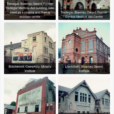
Tredegar, Blaenau Gwent: Former
Tredegar Medical Aid building, later
used as a cinema and then a
Tredegar, Blaenau Gwent: Former
snooker centre
Central Medical Aid Centre
Blackwood, Caerphilly: Miner's
Llanhilleth, Blaenau Gwent:
Institute
Institute