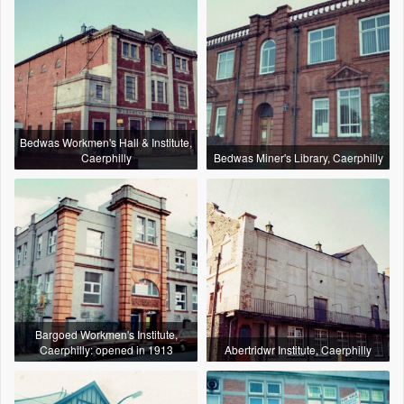
Bedwas Workmen's Hall & Institute,
Caerphilly
Bedwas Miner's Library, Caerphilly
Bargoed Workmen's Institute,
Caerphilly: opened in 1913
Abertridwr Institute, Caerphilly