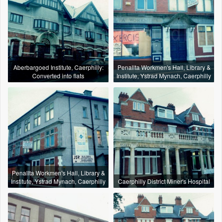
Aberbargoed Institute, Caerphilly:
Penallta Workmen's Hall, Library &
Converted into flats
Institute, Ystrad Mynach, Caerphilly
Penallta Workmen's Hall, Library &
Institute, Ystrad Mynach, Caerphilly
Caerphilly District Miner's Hospital