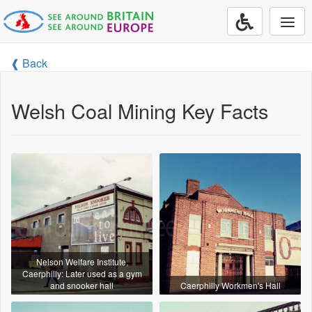
Togg
navi
❰ Back
Welsh Coal Mining Key Facts
Nelson Welfare Institute,
Caerphilly: Later used as a gym
and snooker hall
Caerphilly Workmen's Hall