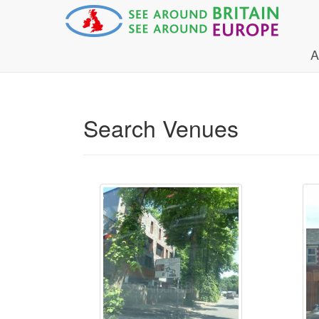
A
Search Venues