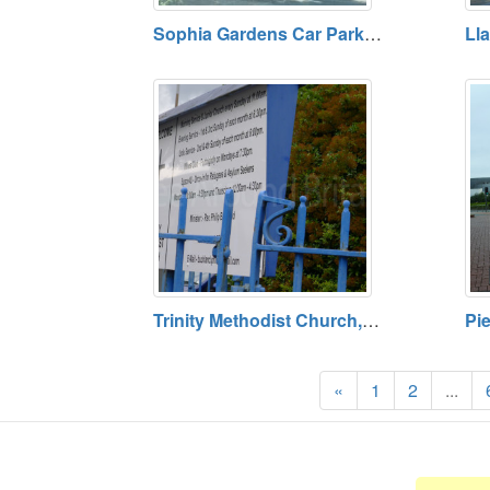
Sophia Gardens Car Park, Cardiff. Open 24 Hours. Tariff Payable. Blue Badge Holders Free
Trinity Methodist Church, Adamsdown, Cardiff. Defunct
«
1
2
...