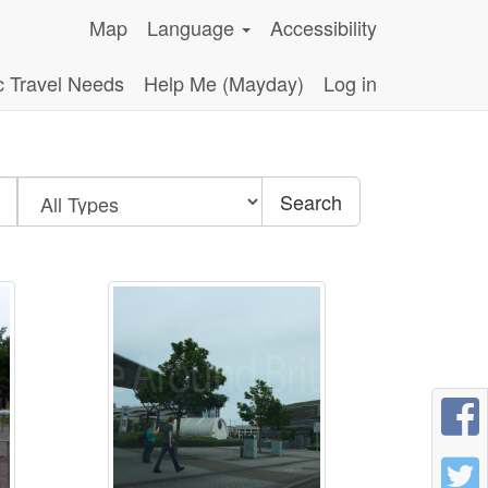
Map
Language
Accessibility
c Travel Needs
Help Me (Mayday)
Log in
Search