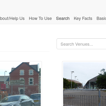
bout/Help Us
How To Use
Search
Key Facts
Basi