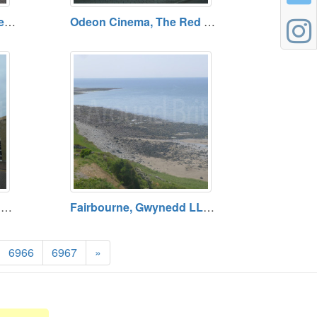
The Craft in the Bay Gallery, Cardiff. Open Daily. Free admission
Odeon Cinema, The Red Dragon Centre, Cardiff Open Daily (Except Christmas Day). Admission Charge.
Mermaid Quay Car Park, Cardiff Bay Open 24 Hours. Tariff Payable.
Fairbourne, Gwynedd LL38 2EX
6966
6967
»