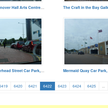
Llanover Hall Arts Centre, Cardiff. Open Daily (except Sundays) Free Admission
Pierhead Street Car Park, Cardiff. Open 24 hours. Tariff Payable.
6419
6420
6421
6422
6423
6424
6425
...