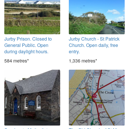
Jurby Prison. Closed to
Jurby Church - St Patrick
General Public. Open
Church. Open daily, free
during daylight hours.
entry.
584 metres*
1,336 metres*