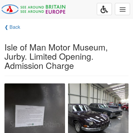
Togg
navi
❰ Back
Isle of Man Motor Museum,
Jurby. Limited Opening.
Admission Charge