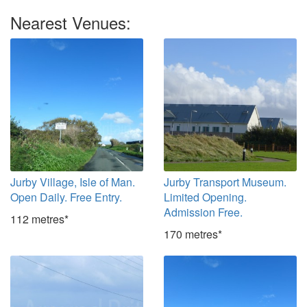
Nearest Venues:
Jurby Village, Isle of Man.
Jurby Transport Museum.
Open Daily. Free Entry.
Limited Opening.
Admission Free.
112 metres*
170 metres*