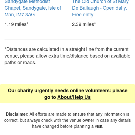
Sandygate Methodist
The Old Church of St Mary
Chapel, Sandygate, Isle of
De Ballaugh - Open daily.
Man, IM7 3AG.
Free entry
1.19 miles*
2.39 miles*
*Distances are calculated in a straight line from the current
venue, please allow extra time/distance based on available
paths or roads.
Our charity urgently needs online volunteers: please
go to
About/Help Us
Disclaimer
: All efforts are made to ensure that any information is
correct, but always check with the venue owner in case any details
have changed before planning a visit.