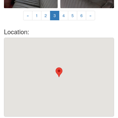
«
1
2
3
4
5
6
»
Location: