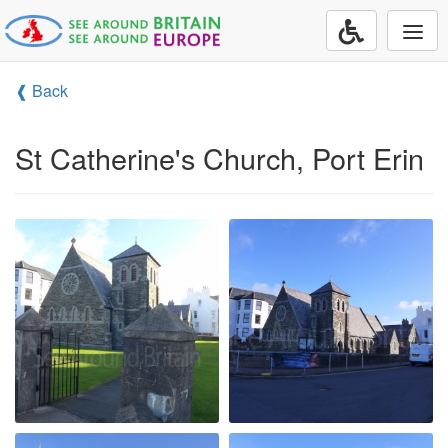
Togg
navi
❰ Back
St Catherine's Church, Port Erin