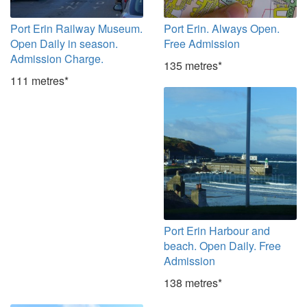
Port Erin Railway Museum.
Port Erin. Always Open.
Open Daily in season.
Free Admission
Admission Charge.
135 metres*
111 metres*
Port Erin Harbour and
beach. Open Daily. Free
Admission
138 metres*