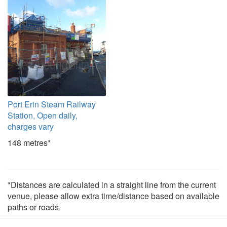
Port Erin Steam Railway
Station, Open daily,
charges vary
148 metres*
*Distances are calculated in a straight line from the current
venue, please allow extra time/distance based on available
paths or roads.