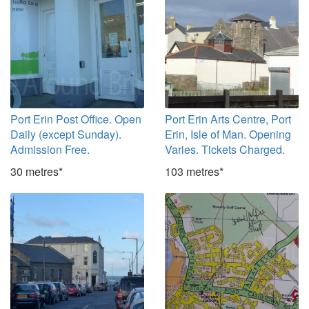
Port Erin Post Office. Open
Port Erin Arts Centre, Port
Daily (except Sunday).
Erin, Isle of Man. Opening
Admission Free.
Varies. Tickets Charged.
30 metres*
103 metres*