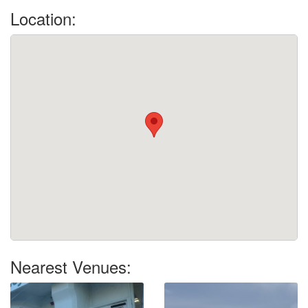
Location:
Nearest Venues: